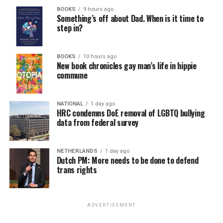
BOOKS
9 hours ago
Something’s off about Dad. When is it time to
step in?
BOOKS
10 hours ago
New book chronicles gay man’s life in hippie
commune
NATIONAL
1 day ago
HRC condemns DoE removal of LGBTQ bullying
data from federal survey
NETHERLANDS
1 day ago
Dutch PM: More needs to be done to defend
trans rights
ADVERTISEMENT