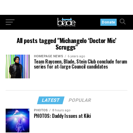
Donate
All posts tagged "Michangelo ‘Doctor Mic’
Scruggs"
HOMEPAGE NEWS
6 years ago
Team Rayceen, Blade, Stein Club conclude forum
series for at-large Council candidates
LATEST
POPULAR
PHOTOS
8 hours ago
PHOTOS: Daddy Issues at Kiki