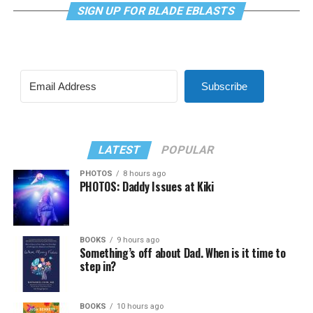
SIGN UP FOR BLADE EBLASTS
Subscribe
LATEST
POPULAR
PHOTOS
8 hours ago
PHOTOS: Daddy Issues at Kiki
BOOKS
9 hours ago
Something’s off about Dad. When is it time to
step in?
BOOKS
10 hours ago