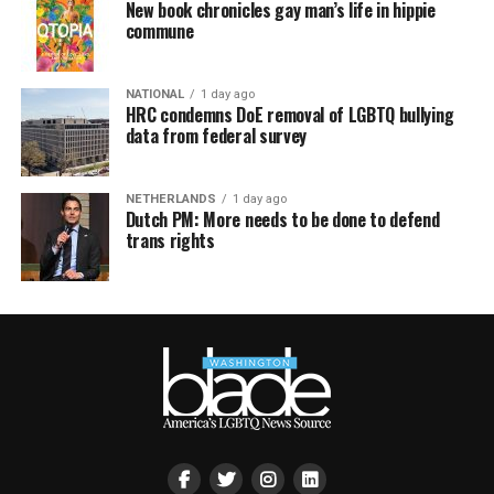
New book chronicles gay man’s life in hippie
commune
NATIONAL
1 day ago
HRC condemns DoE removal of LGBTQ bullying
data from federal survey
NETHERLANDS
1 day ago
Dutch PM: More needs to be done to defend
trans rights