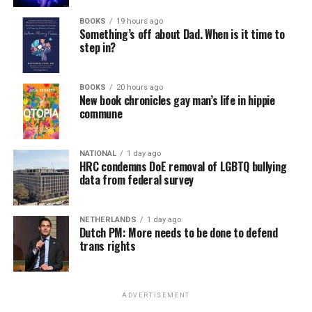
BOOKS
19 hours ago
Something’s off about Dad. When is it time to
step in?
BOOKS
20 hours ago
New book chronicles gay man’s life in hippie
commune
NATIONAL
1 day ago
HRC condemns DoE removal of LGBTQ bullying
data from federal survey
NETHERLANDS
1 day ago
Dutch PM: More needs to be done to defend
trans rights
ADVERTISEMENT