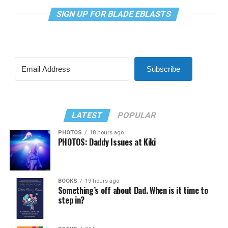
SIGN UP FOR BLADE EBLASTS
Subscribe
LATEST
POPULAR
PHOTOS
18 hours ago
PHOTOS: Daddy Issues at Kiki
BOOKS
19 hours ago
Something’s off about Dad. When is it time to
step in?