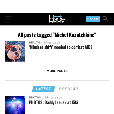
Donate
All posts tagged "Michel Kazatchkine"
HEALTH
13 years ago
‘Mindset shift’ needed to combat AIDS
MORE POSTS
LATEST
POPULAR
PHOTOS
18 hours ago
PHOTOS: Daddy Issues at Kiki