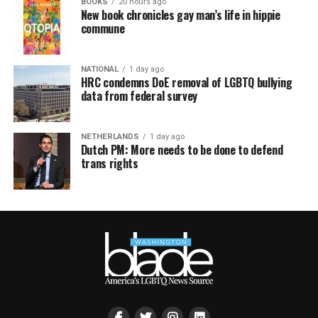
BOOKS
20 hours ago
New book chronicles gay man’s life in hippie
commune
NATIONAL
1 day ago
HRC condemns DoE removal of LGBTQ bullying
data from federal survey
NETHERLANDS
1 day ago
Dutch PM: More needs to be done to defend
trans rights