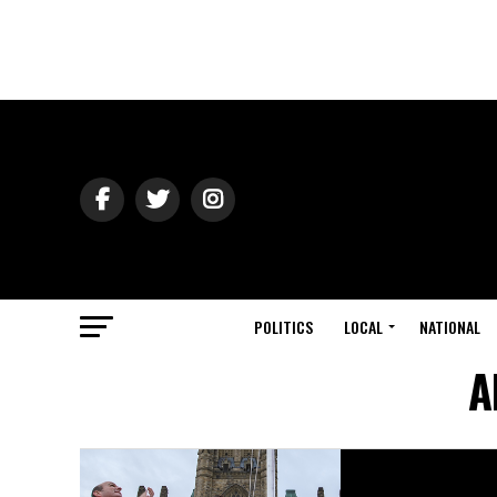
POLITICS
LOCAL
NATIONAL
A