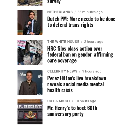
survey
NETHERLANDS
38 minutes ago
Dutch PM: More needs to be done
to defend trans rights
THE WHITE HOUSE
2 hours ago
HRC files class action over
federal ban on gender-affirming
care coverage
CELEBRITY NEWS
9 hours ago
Perez Hilton’s live breakdown
reveals social media mental
health crisis
OUT & ABOUT
10 hours ago
Mr. Henry’s to host 60th
anniversary party