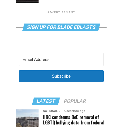
ADVERTISEMENT
SIGN UP FOR BLADE EBLASTS
Subscribe
LATEST
POPULAR
NATIONAL
15 seconds ago
HRC condemns DoE removal of
LGBTQ bullying data from federal