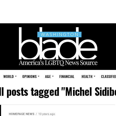
WORLD
OPINIONS
A&E
FINANCIAL
HEALTH
CLASSIFIE
ll posts tagged "Michel Sidib
HOMEPAGE NEWS
10 years ago