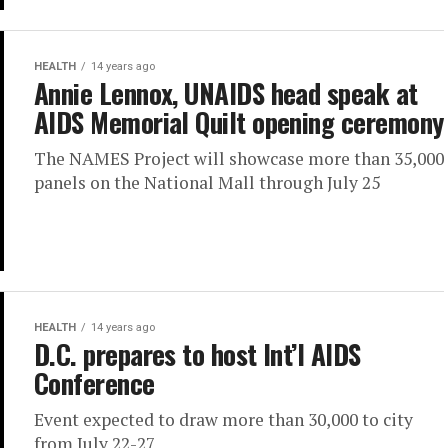
HEALTH
14 years ago
Annie Lennox, UNAIDS head speak at
AIDS Memorial Quilt opening ceremony
The NAMES Project will showcase more than 35,000
panels on the National Mall through July 25
HEALTH
14 years ago
D.C. prepares to host Int’l AIDS
Conference
Event expected to draw more than 30,000 to city
from July 22-27