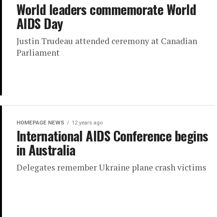
World leaders commemorate World
AIDS Day
Justin Trudeau attended ceremony at Canadian
Parliament
HOMEPAGE NEWS
12 years ago
International AIDS Conference begins
in Australia
Delegates remember Ukraine plane crash victims