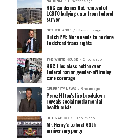
NATIONAL
15 seconds ago
HRC condemns DoE removal of
LGBTQ bullying data from federal
survey
NETHERLANDS
38 minutes ago
Dutch PM: More needs to be done
to defend trans rights
THE WHITE HOUSE
2 hours ago
HRC files class action over
federal ban on gender-affirming
care coverage
CELEBRITY NEWS
9 hours ago
Perez Hilton’s live breakdown
reveals social media mental
health crisis
OUT & ABOUT
10 hours ago
Mr. Henry’s to host 60th
anniversary party