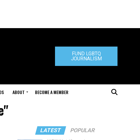
FUND LGBTQ
JOURNALISM
DS
ABOUT
BECOME A MEMBER
e"
LATEST
POPULAR