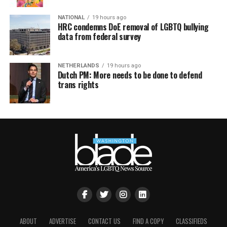
NATIONAL
19 hours ago
HRC condemns DoE removal of LGBTQ bullying
data from federal survey
NETHERLANDS
19 hours ago
Dutch PM: More needs to be done to defend
trans rights
ABOUT
ADVERTISE
CONTACT US
FIND A COPY
CLASSIFIEDS