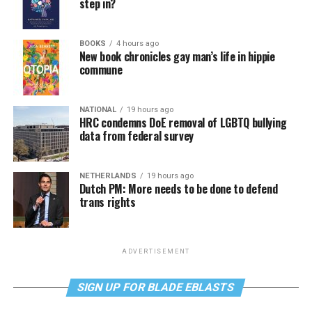
step in?
BOOKS
4 hours ago
New book chronicles gay man’s life in hippie
commune
NATIONAL
19 hours ago
HRC condemns DoE removal of LGBTQ bullying
data from federal survey
NETHERLANDS
19 hours ago
Dutch PM: More needs to be done to defend
trans rights
ADVERTISEMENT
SIGN UP FOR BLADE EBLASTS