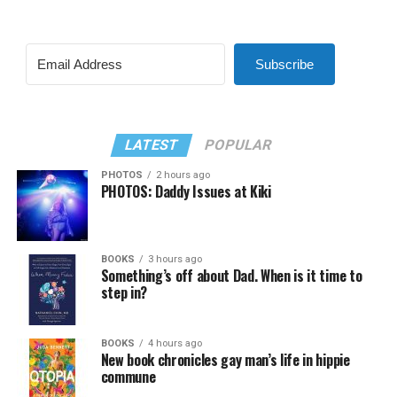
Subscribe
LATEST
POPULAR
PHOTOS
2 hours ago
PHOTOS: Daddy Issues at Kiki
BOOKS
3 hours ago
Something’s off about Dad. When is it time to
step in?
BOOKS
4 hours ago
New book chronicles gay man’s life in hippie
commune