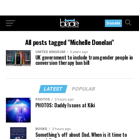
Donate
All posts tagged "Michelle Donelan"
UNITED KINGDOM
4 years ago
UK government to include transgender people in
conversion therapy ban bill
LATEST
POPULAR
PHOTOS
2 hours ago
PHOTOS: Daddy Issues at Kiki
BOOKS
3 hours ago
Something’s off about Dad. When is it time to