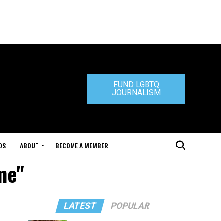
FUND LGBTQ
JOURNALISM
DS
ABOUT
BECOME A MEMBER
gne"
LATEST
POPULAR