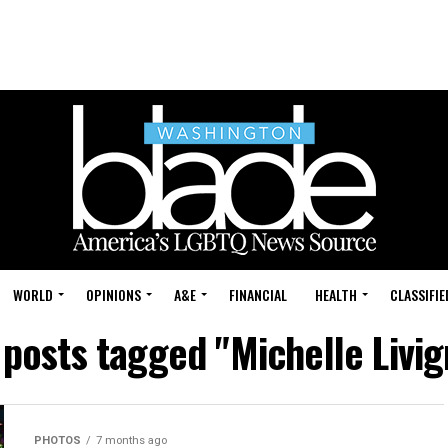
WORLD
OPINIONS
A&E
FINANCIAL
HEALTH
CLASSIFIE
 posts tagged "Michelle Livi
PHOTOS
7 months ago