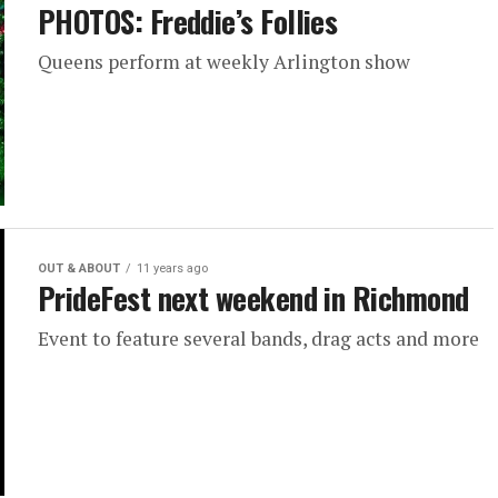
PHOTOS: Freddie’s Follies
Queens perform at weekly Arlington show
OUT & ABOUT
11 years ago
PrideFest next weekend in Richmond
Event to feature several bands, drag acts and more