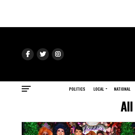
POLITICS
LOCAL
NATIONAL
All