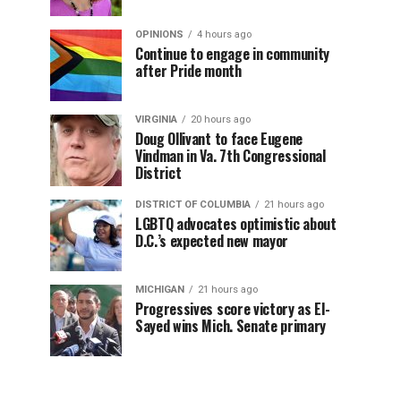
OPINIONS
4 hours ago
Continue to engage in community
after Pride month
VIRGINIA
20 hours ago
Doug Ollivant to face Eugene
Vindman in Va. 7th Congressional
District
DISTRICT OF COLUMBIA
21 hours ago
LGBTQ advocates optimistic about
D.C.’s expected new mayor
MICHIGAN
21 hours ago
Progressives score victory as El-
Sayed wins Mich. Senate primary