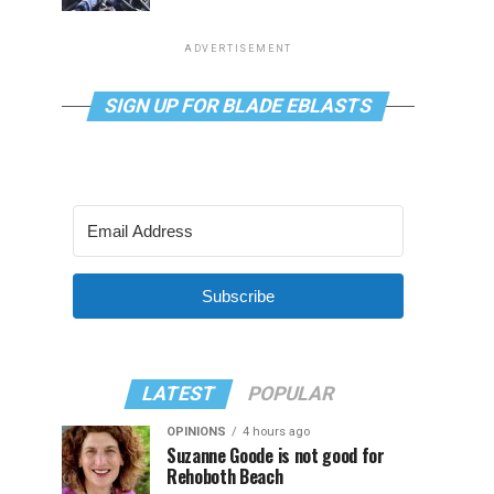
ADVERTISEMENT
SIGN UP FOR BLADE EBLASTS
Subscribe
LATEST
POPULAR
OPINIONS
4 hours ago
Suzanne Goode is not good for
Rehoboth Beach