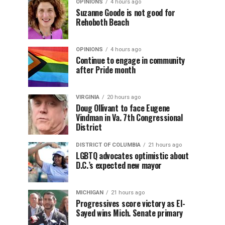
OPINIONS
4 hours ago
Suzanne Goode is not good for
Rehoboth Beach
OPINIONS
4 hours ago
Continue to engage in community
after Pride month
VIRGINIA
20 hours ago
Doug Ollivant to face Eugene
Vindman in Va. 7th Congressional
District
DISTRICT OF COLUMBIA
21 hours ago
LGBTQ advocates optimistic about
D.C.’s expected new mayor
MICHIGAN
21 hours ago
Progressives score victory as El-
Sayed wins Mich. Senate primary