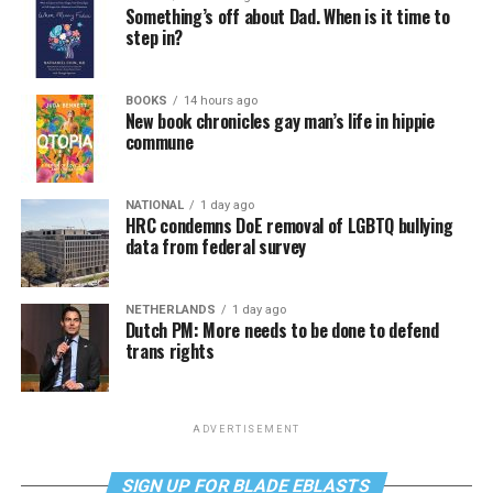
Something’s off about Dad. When is it time to
step in?
BOOKS
14 hours ago
New book chronicles gay man’s life in hippie
commune
NATIONAL
1 day ago
HRC condemns DoE removal of LGBTQ bullying
data from federal survey
NETHERLANDS
1 day ago
Dutch PM: More needs to be done to defend
trans rights
ADVERTISEMENT
SIGN UP FOR BLADE EBLASTS