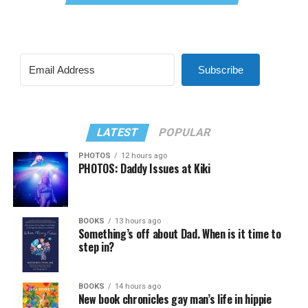
Subscribe
LATEST
POPULAR
PHOTOS
12 hours ago
PHOTOS: Daddy Issues at Kiki
BOOKS
13 hours ago
Something’s off about Dad. When is it time to
step in?
BOOKS
14 hours ago
New book chronicles gay man’s life in hippie