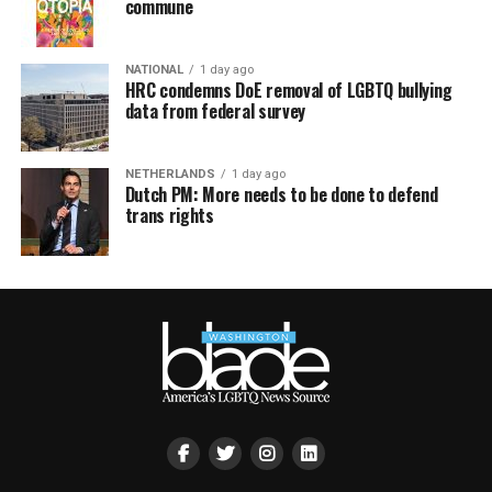
commune
NATIONAL
1 day ago
HRC condemns DoE removal of LGBTQ bullying
data from federal survey
NETHERLANDS
1 day ago
Dutch PM: More needs to be done to defend
trans rights