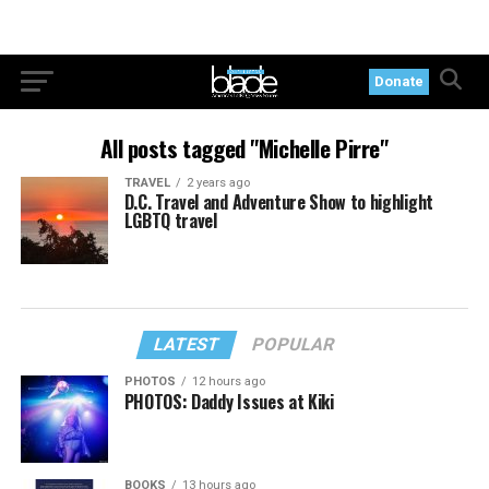
Donate
All posts tagged "Michelle Pirre"
TRAVEL
2 years ago
D.C. Travel and Adventure Show to highlight
LGBTQ travel
LATEST
POPULAR
PHOTOS
12 hours ago
PHOTOS: Daddy Issues at Kiki
BOOKS
13 hours ago