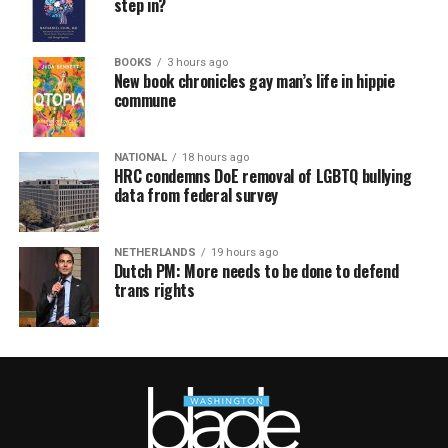
step in?
BOOKS
3 hours ago
New book chronicles gay man’s life in hippie
commune
NATIONAL
18 hours ago
HRC condemns DoE removal of LGBTQ bullying
data from federal survey
NETHERLANDS
19 hours ago
Dutch PM: More needs to be done to defend
trans rights