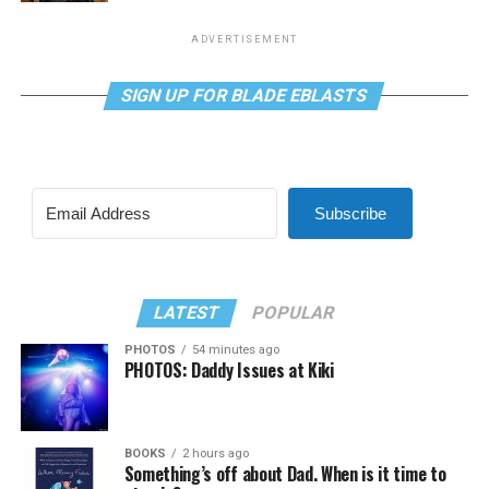
ADVERTISEMENT
SIGN UP FOR BLADE EBLASTS
Subscribe
LATEST
POPULAR
PHOTOS
54 minutes ago
PHOTOS: Daddy Issues at Kiki
BOOKS
2 hours ago
Something’s off about Dad. When is it time to