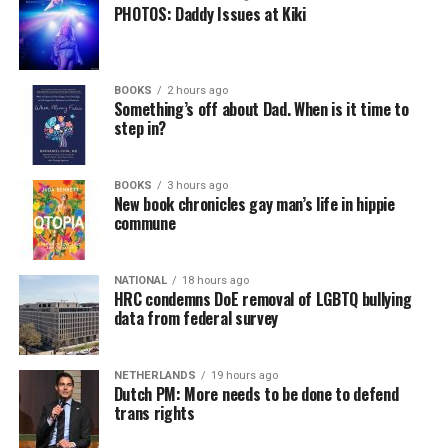
PHOTOS: Daddy Issues at Kiki
BOOKS
2 hours ago
Something’s off about Dad. When is it time to
step in?
BOOKS
3 hours ago
New book chronicles gay man’s life in hippie
commune
NATIONAL
18 hours ago
HRC condemns DoE removal of LGBTQ bullying
data from federal survey
NETHERLANDS
19 hours ago
Dutch PM: More needs to be done to defend
trans rights