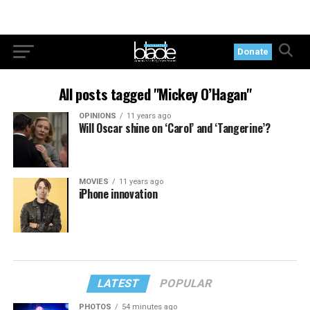
Donate
All posts tagged "Mickey O’Hagan"
OPINIONS
11 years ago
Will Oscar shine on ‘Carol’ and ‘Tangerine’?
MOVIES
11 years ago
iPhone innovation
LATEST
POPULAR
PHOTOS
54 minutes ago