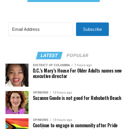
Subscribe
LATEST
POPULAR
DISTRICT OF COLUMBIA
7 hours ago
D.C.’s Mary’s House For Older Adults names new
executive director
OPINIONS
13 hours ago
Suzanne Goode is not good for Rehoboth Beach
OPINIONS
13 hours ago
Continue to engage in community after Pride