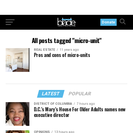
Donate
All posts tagged "micro-unit"
REAL ESTATE
11 years ago
Pros and cons of micro-units
LATEST
POPULAR
DISTRICT OF COLUMBIA
7 hours ago
D.C.’s Mary’s House For Older Adults names new
executive director
OPINIONS
13 hours ago