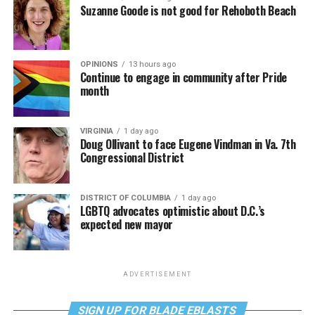
Suzanne Goode is not good for Rehoboth Beach
OPINIONS
13 hours ago
Continue to engage in community after Pride
month
VIRGINIA
1 day ago
Doug Ollivant to face Eugene Vindman in Va. 7th
Congressional District
DISTRICT OF COLUMBIA
1 day ago
LGBTQ advocates optimistic about D.C.’s
expected new mayor
ADVERTISEMENT
SIGN UP FOR BLADE EBLASTS