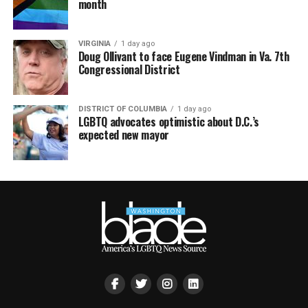
month
VIRGINIA
1 day ago
Doug Ollivant to face Eugene Vindman in Va. 7th
Congressional District
DISTRICT OF COLUMBIA
1 day ago
LGBTQ advocates optimistic about D.C.’s
expected new mayor