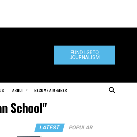
FUND LGBTQ
JOURNALISM
DS
ABOUT
BECOME A MEMBER
an School"
LATEST
POPULAR