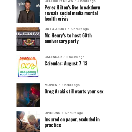
CELEBRITY NEWS
4 hours ago
Perez Hilton’s live breakdown
reveals social media mental
health crisis
OUT & ABOUT
5 hours ago
Mr. Henry’s to host 60th
anniversary party
CALENDAR
5 hours ago
Calendar: August 7-13
MOVIES
6 hours ago
Greg Araki still wants your sex
OPINIONS
6 hours ago
Insured on paper, excluded in
practice