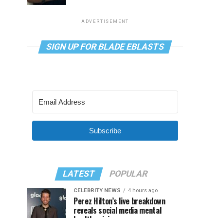
ADVERTISEMENT
SIGN UP FOR BLADE EBLASTS
Subscribe
LATEST
POPULAR
CELEBRITY NEWS
4 hours ago
Perez Hilton’s live breakdown
reveals social media mental