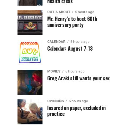
health crisis
OUT & ABOUT
5 hours ago
Mr. Henry’s to host 60th
anniversary party
CALENDAR
5 hours ago
Calendar: August 7-13
MOVIES
6 hours ago
Greg Araki still wants your sex
OPINIONS
6 hours ago
Insured on paper, excluded in
practice