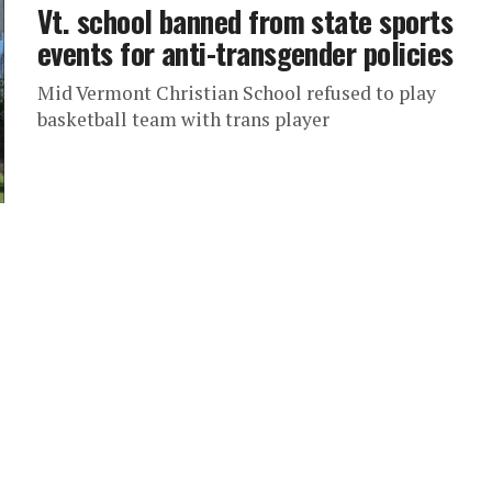
Vt. school banned from state sports
events for anti-transgender policies
Mid Vermont Christian School refused to play
basketball team with trans player