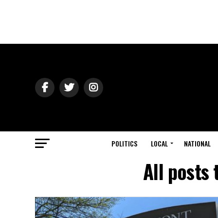
POLITICS
LOCAL
NATIONAL
All posts