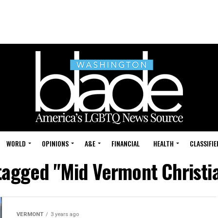
WORLD
OPINIONS
A&E
FINANCIAL
HEALTH
CLASSIFIE
 tagged "Mid Vermont Christi
VERMONT
3 years ago