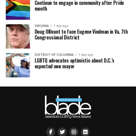
Continue to engage in community after Pride
month
VIRGINIA
1 day ago
Doug Ollivant to face Eugene Vindman in Va. 7th
Congressional District
DISTRICT OF COLUMBIA
1 day ago
LGBTQ advocates optimistic about D.C.’s
expected new mayor