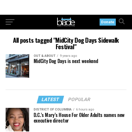
Donate
All posts tagged "MidCity Dog Days Sidewalk
Festival"
OUT & ABOUT
9 years ago
MidCity Dog Days is next weekend
LATEST
POPULAR
DISTRICT OF COLUMBIA
6 hours ago
D.C.’s Mary’s House For Older Adults names new
executive director