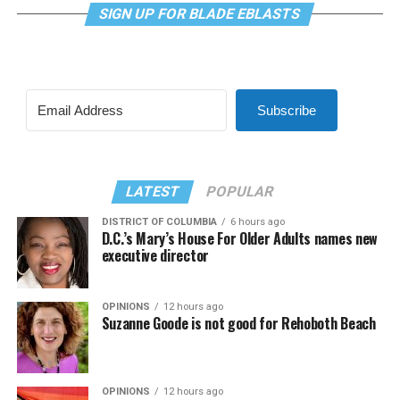
SIGN UP FOR BLADE EBLASTS
Subscribe
LATEST
POPULAR
DISTRICT OF COLUMBIA
6 hours ago
D.C.’s Mary’s House For Older Adults names new
executive director
OPINIONS
12 hours ago
Suzanne Goode is not good for Rehoboth Beach
OPINIONS
12 hours ago