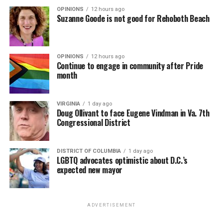
OPINIONS
12 hours ago
Suzanne Goode is not good for Rehoboth Beach
OPINIONS
12 hours ago
Continue to engage in community after Pride
month
VIRGINIA
1 day ago
Doug Ollivant to face Eugene Vindman in Va. 7th
Congressional District
DISTRICT OF COLUMBIA
1 day ago
LGBTQ advocates optimistic about D.C.’s
expected new mayor
ADVERTISEMENT