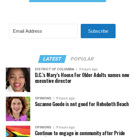
Subscribe
LATEST
POPULAR
DISTRICT OF COLUMBIA
3 hours ago
D.C.’s Mary’s House For Older Adults names new
executive director
OPINIONS
9 hours ago
Suzanne Goode is not good for Rehoboth Beach
OPINIONS
9 hours ago
Continue to engage in community after Pride