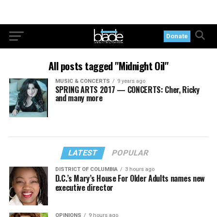
Donate
All posts tagged "Midnight Oil"
MUSIC & CONCERTS
9 years ago
SPRING ARTS 2017 — CONCERTS: Cher, Ricky
and many more
LATEST
POPULAR
DISTRICT OF COLUMBIA
3 hours ago
D.C.’s Mary’s House For Older Adults names new
executive director
OPINIONS
9 hours ago