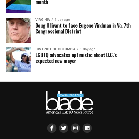
month
VIRGINIA
1 day ago
Doug Ollivant to face Eugene Vindman in Va. 7th
Congressional District
DISTRICT OF COLUMBIA
1 day ago
LGBTQ advocates optimistic about D.C.’s
expected new mayor