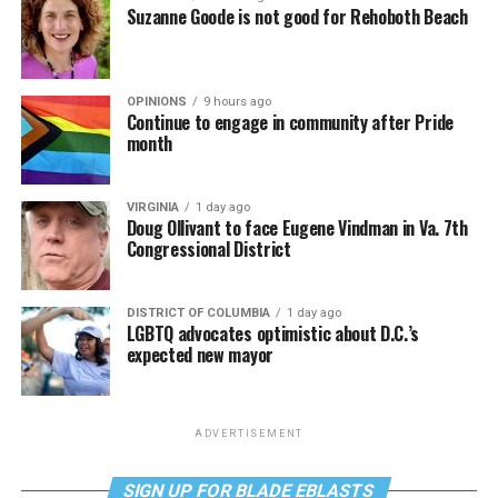
Suzanne Goode is not good for Rehoboth Beach
OPINIONS
9 hours ago
Continue to engage in community after Pride
month
VIRGINIA
1 day ago
Doug Ollivant to face Eugene Vindman in Va. 7th
Congressional District
DISTRICT OF COLUMBIA
1 day ago
LGBTQ advocates optimistic about D.C.’s
expected new mayor
ADVERTISEMENT
SIGN UP FOR BLADE EBLASTS