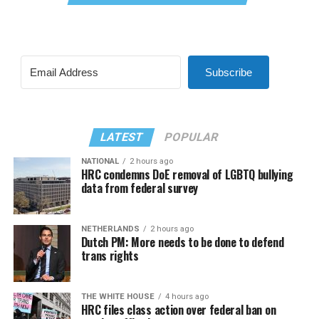
Subscribe
LATEST
POPULAR
NATIONAL
2 hours ago
HRC condemns DoE removal of LGBTQ bullying
data from federal survey
NETHERLANDS
2 hours ago
Dutch PM: More needs to be done to defend
trans rights
THE WHITE HOUSE
4 hours ago
HRC files class action over federal ban on