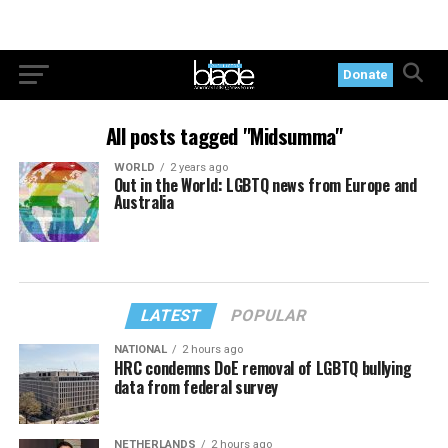
Donate
All posts tagged "Midsumma"
WORLD
2 years ago
Out in the World: LGBTQ news from Europe and
Australia
LATEST
POPULAR
NATIONAL
2 hours ago
HRC condemns DoE removal of LGBTQ bullying
data from federal survey
NETHERLANDS
2 hours ago