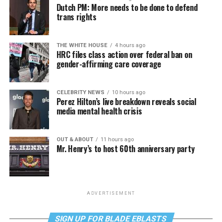
Dutch PM: More needs to be done to defend
trans rights
THE WHITE HOUSE
4 hours ago
HRC files class action over federal ban on
gender-affirming care coverage
CELEBRITY NEWS
10 hours ago
Perez Hilton’s live breakdown reveals social
media mental health crisis
OUT & ABOUT
11 hours ago
Mr. Henry’s to host 60th anniversary party
ADVERTISEMENT
SIGN UP FOR BLADE EBLASTS