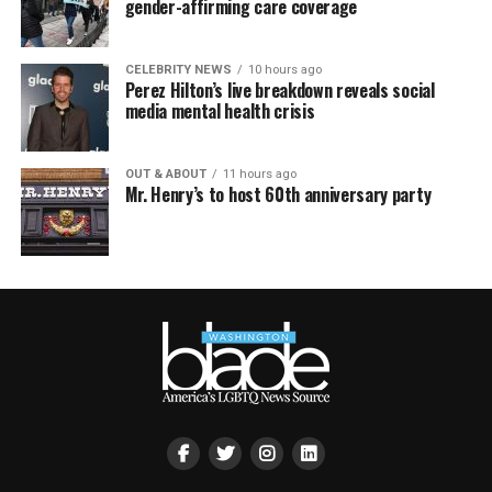
gender-affirming care coverage
CELEBRITY NEWS
10 hours ago
Perez Hilton’s live breakdown reveals social
media mental health crisis
OUT & ABOUT
11 hours ago
Mr. Henry’s to host 60th anniversary party