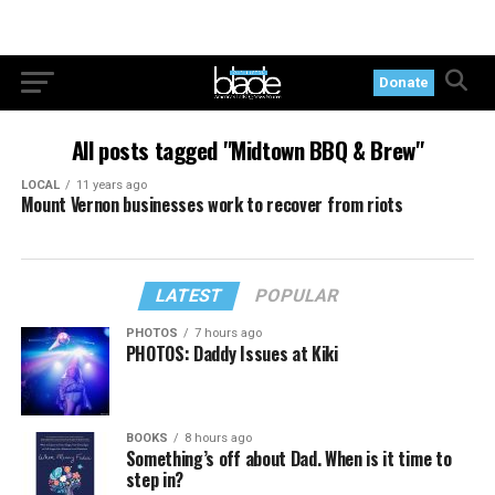
Donate
All posts tagged "Midtown BBQ & Brew"
LOCAL
11 years ago
Mount Vernon businesses work to recover from riots
LATEST
POPULAR
PHOTOS
7 hours ago
PHOTOS: Daddy Issues at Kiki
BOOKS
8 hours ago
Something’s off about Dad. When is it time to
step in?