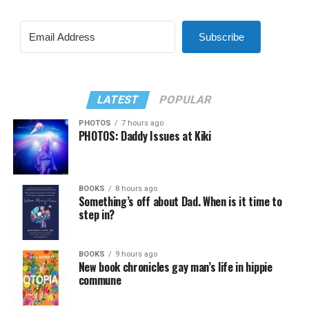
Subscribe
LATEST
POPULAR
PHOTOS
7 hours ago
PHOTOS: Daddy Issues at Kiki
BOOKS
8 hours ago
Something’s off about Dad. When is it time to
step in?
BOOKS
9 hours ago
New book chronicles gay man’s life in hippie
commune