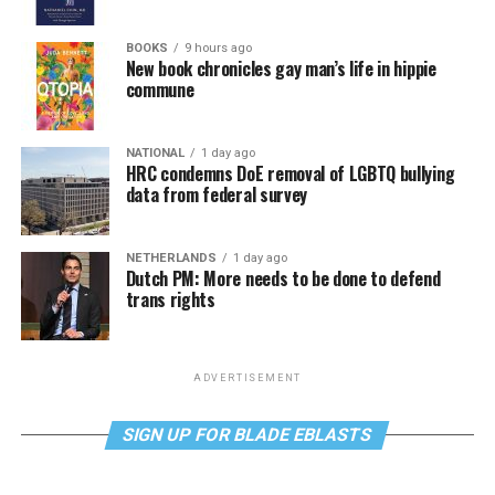
BOOKS
9 hours ago
New book chronicles gay man’s life in hippie
commune
NATIONAL
1 day ago
HRC condemns DoE removal of LGBTQ bullying
data from federal survey
NETHERLANDS
1 day ago
Dutch PM: More needs to be done to defend
trans rights
ADVERTISEMENT
SIGN UP FOR BLADE EBLASTS