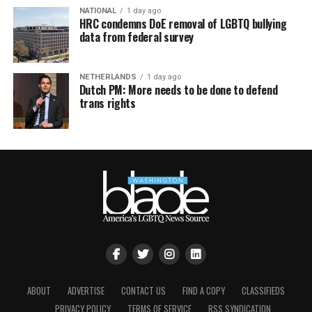
NATIONAL
1 day ago
HRC condemns DoE removal of LGBTQ bullying
data from federal survey
NETHERLANDS
1 day ago
Dutch PM: More needs to be done to defend
trans rights
ABOUT
ADVERTISE
CONTACT US
FIND A COPY
CLASSIFIEDS
PRIVACY POLICY
TERMS OF SERVICE
RSS SYNDICATION