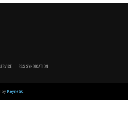
SERVICE
RSS SYNDICATION
d by
Keynetik
.