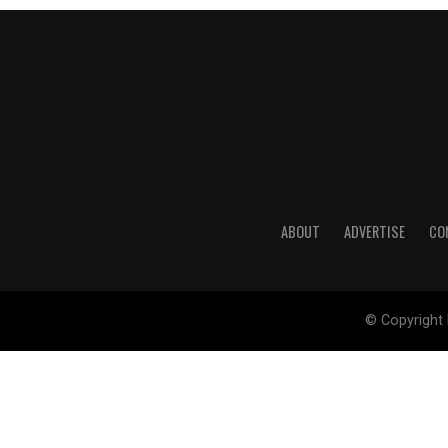
ABOUT
ADVERTISE
CO
© Copyright 