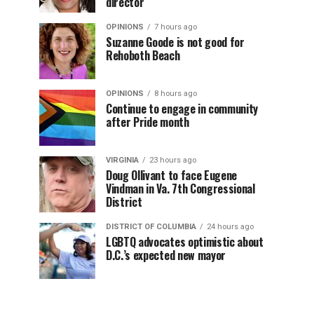
director
OPINIONS
7 hours ago
Suzanne Goode is not good for
Rehoboth Beach
OPINIONS
8 hours ago
Continue to engage in community
after Pride month
VIRGINIA
23 hours ago
Doug Ollivant to face Eugene
Vindman in Va. 7th Congressional
District
DISTRICT OF COLUMBIA
24 hours ago
LGBTQ advocates optimistic about
D.C.’s expected new mayor