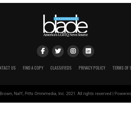
NTACT US
FIND A COPY
CLASSIFIEDS
PRIVACY POLICY
TERMS OF 
Brown, Naff, Pitts Omnimedia, Inc. 2021. All rights reserved | Powere