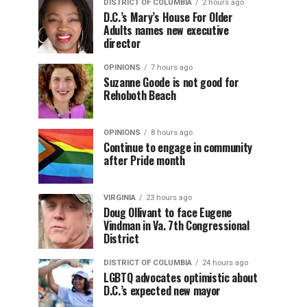
DISTRICT OF COLUMBIA
2 hours ago
D.C.’s Mary’s House For Older
Adults names new executive
director
OPINIONS
7 hours ago
Suzanne Goode is not good for
Rehoboth Beach
OPINIONS
8 hours ago
Continue to engage in community
after Pride month
VIRGINIA
23 hours ago
Doug Ollivant to face Eugene
Vindman in Va. 7th Congressional
District
DISTRICT OF COLUMBIA
24 hours ago
LGBTQ advocates optimistic about
D.C.’s expected new mayor