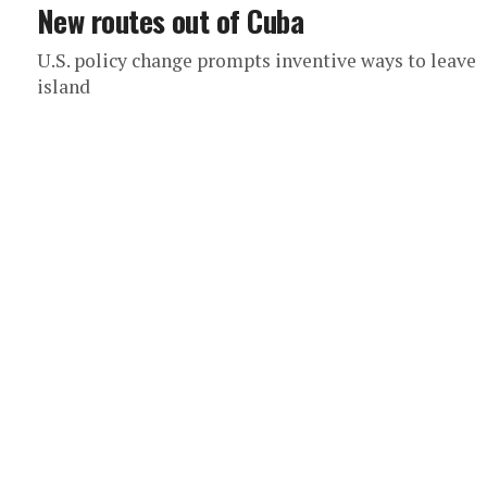
New routes out of Cuba
U.S. policy change prompts inventive ways to leave
island