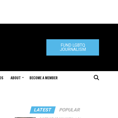
FUND LGBTQ
JOURNALISM
DS
ABOUT
BECOME A MEMBER
LATEST
POPULAR