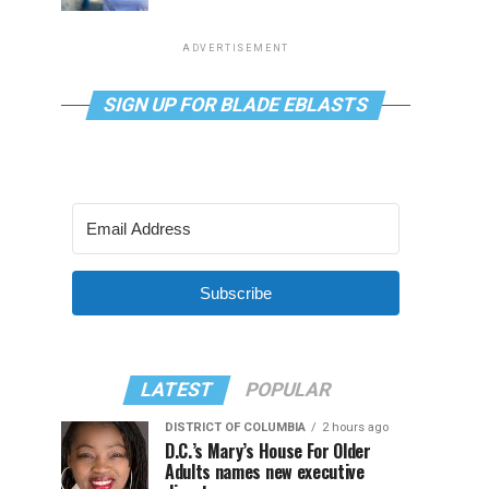
ADVERTISEMENT
SIGN UP FOR BLADE EBLASTS
Subscribe
LATEST
POPULAR
DISTRICT OF COLUMBIA
2 hours ago
D.C.’s Mary’s House For Older
Adults names new executive