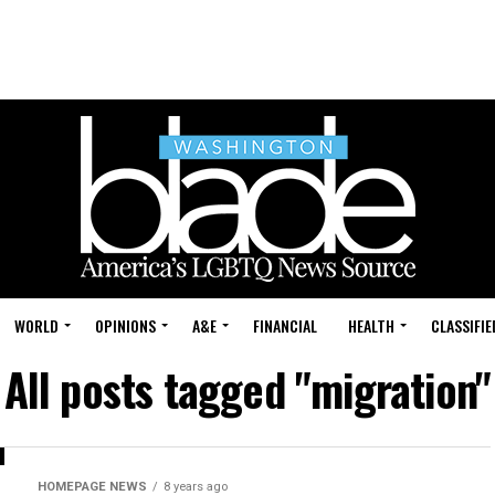
WORLD
OPINIONS
A&E
FINANCIAL
HEALTH
CLASSIFIE
All posts tagged "migration"
HOMEPAGE NEWS
8 years ago