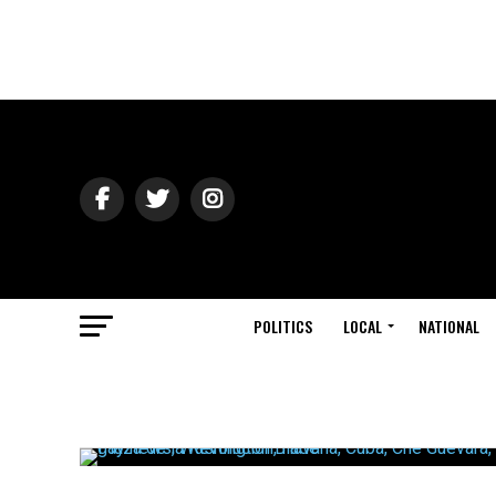
POLITICS
LOCAL
NATIONAL