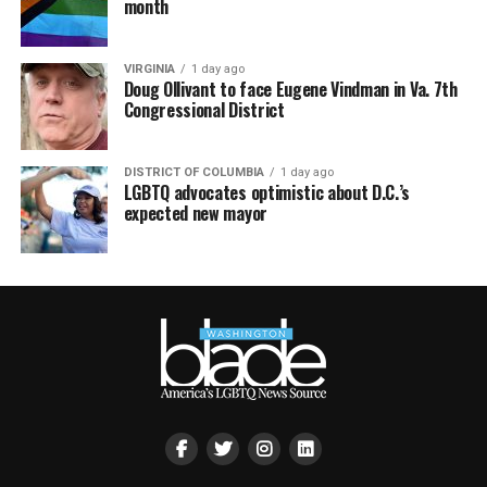
month
VIRGINIA
1 day ago
Doug Ollivant to face Eugene Vindman in Va. 7th
Congressional District
DISTRICT OF COLUMBIA
1 day ago
LGBTQ advocates optimistic about D.C.’s
expected new mayor