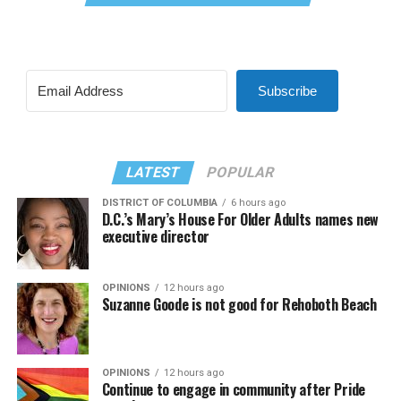
Subscribe
LATEST
POPULAR
DISTRICT OF COLUMBIA
6 hours ago
D.C.’s Mary’s House For Older Adults names new
executive director
OPINIONS
12 hours ago
Suzanne Goode is not good for Rehoboth Beach
OPINIONS
12 hours ago
Continue to engage in community after Pride