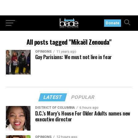
Donate
All posts tagged "Mikaël Zenouda"
OPINIONS
11 years ago
Gay Parisians: We must not live in fear
LATEST
POPULAR
DISTRICT OF COLUMBIA
6 hours ago
D.C.’s Mary’s House For Older Adults names new
executive director
OPINIONS
12 hours ago