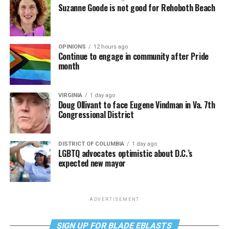
Suzanne Goode is not good for Rehoboth Beach
OPINIONS
12 hours ago
Continue to engage in community after Pride
month
VIRGINIA
1 day ago
Doug Ollivant to face Eugene Vindman in Va. 7th
Congressional District
DISTRICT OF COLUMBIA
1 day ago
LGBTQ advocates optimistic about D.C.’s
expected new mayor
ADVERTISEMENT
SIGN UP FOR BLADE EBLASTS