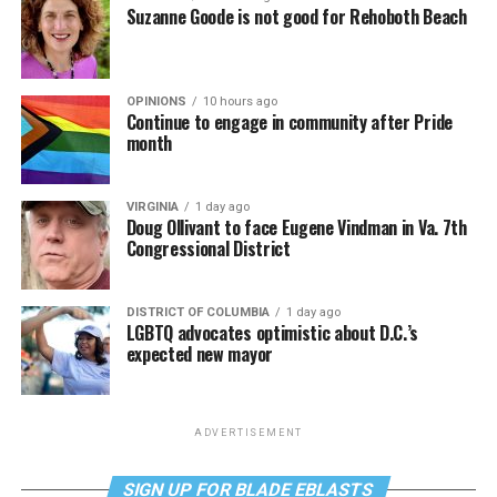
Suzanne Goode is not good for Rehoboth Beach
OPINIONS
10 hours ago
Continue to engage in community after Pride
month
VIRGINIA
1 day ago
Doug Ollivant to face Eugene Vindman in Va. 7th
Congressional District
DISTRICT OF COLUMBIA
1 day ago
LGBTQ advocates optimistic about D.C.’s
expected new mayor
ADVERTISEMENT
SIGN UP FOR BLADE EBLASTS