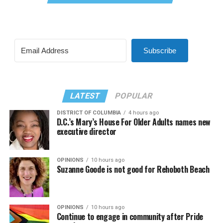
Subscribe
LATEST
POPULAR
DISTRICT OF COLUMBIA
4 hours ago
D.C.’s Mary’s House For Older Adults names new
executive director
OPINIONS
10 hours ago
Suzanne Goode is not good for Rehoboth Beach
OPINIONS
10 hours ago
Continue to engage in community after Pride