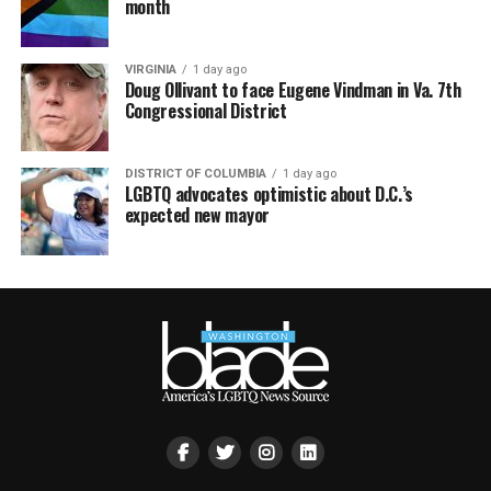
month
VIRGINIA
1 day ago
Doug Ollivant to face Eugene Vindman in Va. 7th
Congressional District
DISTRICT OF COLUMBIA
1 day ago
LGBTQ advocates optimistic about D.C.’s
expected new mayor