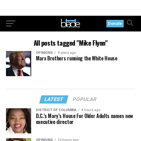
Donate
All posts tagged "Mike Flynn"
OPINIONS
9 years ago
Marx Brothers running the White House
LATEST
POPULAR
DISTRICT OF COLUMBIA
4 hours ago
D.C.’s Mary’s House For Older Adults names new
executive director
OPINIONS
10 hours ago