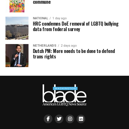
commune
NATIONAL
1 day ago
HRC condemns DoE removal of LGBTQ bullying
data from federal survey
NETHERLANDS
2 days ago
Dutch PM: More needs to be done to defend
trans rights