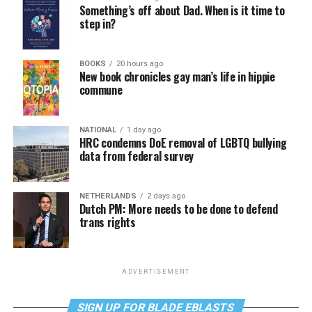
Something’s off about Dad. When is it time to
step in?
BOOKS
20 hours ago
New book chronicles gay man’s life in hippie
commune
NATIONAL
1 day ago
HRC condemns DoE removal of LGBTQ bullying
data from federal survey
NETHERLANDS
2 days ago
Dutch PM: More needs to be done to defend
trans rights
ADVERTISEMENT
SIGN UP FOR BLADE EBLASTS