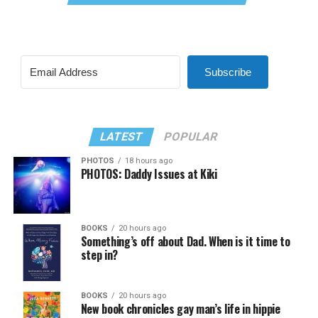
Subscribe
LATEST
POPULAR
PHOTOS
18 hours ago
PHOTOS: Daddy Issues at Kiki
BOOKS
20 hours ago
Something’s off about Dad. When is it time to
step in?
BOOKS
20 hours ago
New book chronicles gay man’s life in hippie