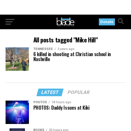
Donate
All posts tagged "Mike Hill"
TENNESSEE
3 years ago
6 killed in shooting at Christian school in
Nashville
LATEST
POPULAR
PHOTOS
18 hours ago
PHOTOS: Daddy Issues at Kiki
BOOKS
20 hours ago