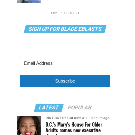
ADVERTISEMENT
SIGN UP FOR BLADE EBLASTS
Subscribe
LATEST
POPULAR
DISTRICT OF COLUMBIA
13 hours ago
D.C.’s Mary’s House For Older
Adults names new executive