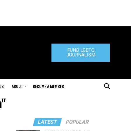
FUND LGBTQ
JOURNALISM
DS
ABOUT
BECOME A MEMBER
a"
LATEST
POPULAR