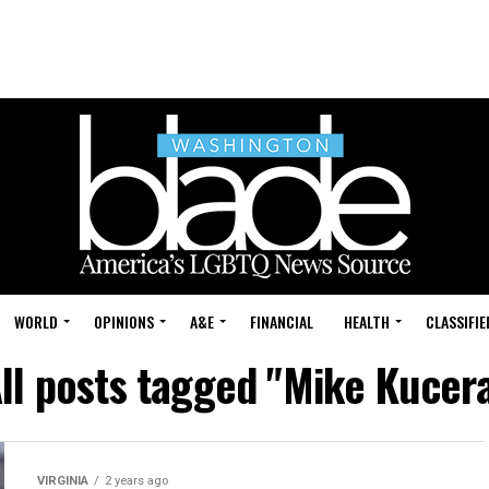
WORLD
OPINIONS
A&E
FINANCIAL
HEALTH
CLASSIFIE
ll posts tagged "Mike Kucer
VIRGINIA
2 years ago