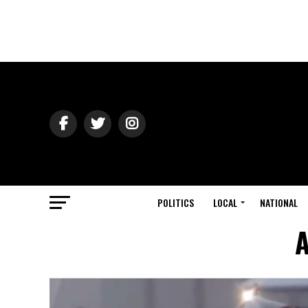
POLITICS
LOCAL
NATIONAL
A