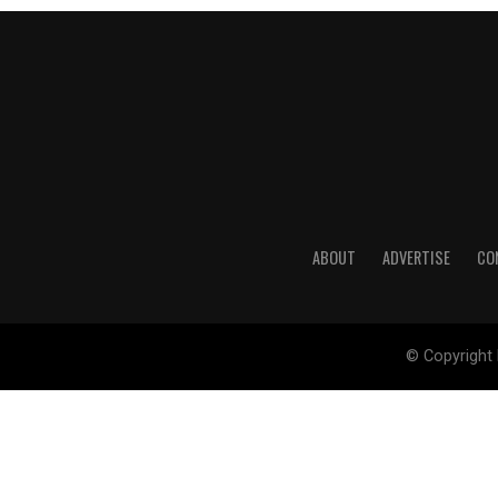
ABOUT
ADVERTISE
CO
© Copyright 