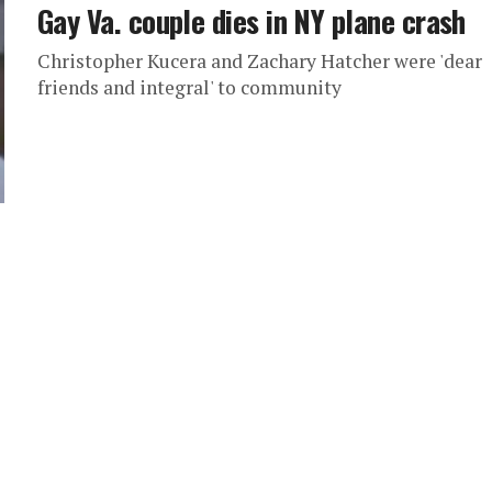
Gay Va. couple dies in NY plane crash
Christopher Kucera and Zachary Hatcher were 'dear
friends and integral' to community