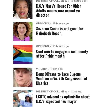
DISTRICT OF COLUMBIA
13 hours ago
D.C.’s Mary’s House For Older
Adults names new executive
director
OPINIONS
19 hours ago
Suzanne Goode is not good for
Rehoboth Beach
OPINIONS
19 hours ago
Continue to engage in community
after Pride month
VIRGINIA
1 day ago
Doug Ollivant to face Eugene
Vindman in Va. 7th Congressional
District
DISTRICT OF COLUMBIA
1 day ago
LGBTQ advocates optimistic about
D.C.’s expected new mayor