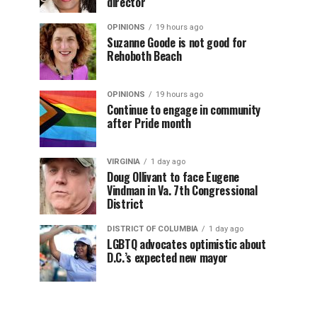
director
OPINIONS
19 hours ago
Suzanne Goode is not good for
Rehoboth Beach
OPINIONS
19 hours ago
Continue to engage in community
after Pride month
VIRGINIA
1 day ago
Doug Ollivant to face Eugene
Vindman in Va. 7th Congressional
District
DISTRICT OF COLUMBIA
1 day ago
LGBTQ advocates optimistic about
D.C.’s expected new mayor