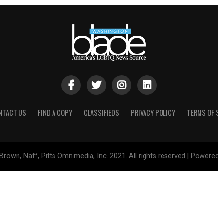
NTACT US
FIND A COPY
CLASSIFIEDS
PRIVACY POLICY
TERMS OF 
Brown, Naff, Pitts Omnimedia, Inc. 2021. All rights reserved | Powere