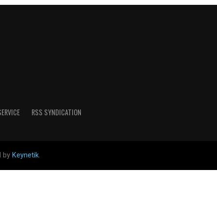
SERVICE
RSS SYNDICATION
d by
Keynetik
.