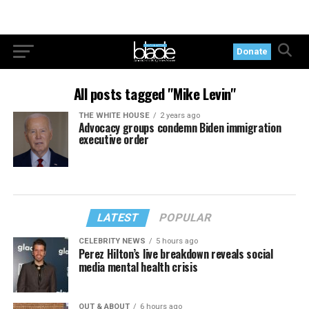
Donate
All posts tagged "Mike Levin"
THE WHITE HOUSE
2 years ago
Advocacy groups condemn Biden immigration
executive order
LATEST
POPULAR
CELEBRITY NEWS
5 hours ago
Perez Hilton’s live breakdown reveals social
media mental health crisis
OUT & ABOUT
6 hours ago