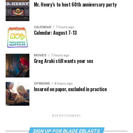
Mr. Henry’s to host 60th anniversary party
CALENDAR
7 hours ago
Calendar: August 7-13
MOVIES
7 hours ago
Greg Araki still wants your sex
OPINIONS
8 hours ago
Insured on paper, excluded in practice
ADVERTISEMENT
SIGN UP FOR BLADE EBLASTS