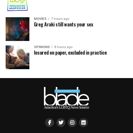
MOVIES
7 hours ago
Greg Araki still wants your sex
OPINIONS
8 hours ago
Insured on paper, excluded in practice