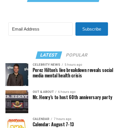
Subscribe
LATEST
POPULAR
CELEBRITY NEWS
5 hours ago
Perez Hilton’s live breakdown reveals social
media mental health crisis
OUT & ABOUT
6 hours ago
Mr. Henry’s to host 60th anniversary party
CALENDAR
7 hours ago
Calendar: August 7-13