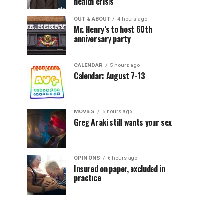
health crisis
OUT & ABOUT
4 hours ago
Mr. Henry’s to host 60th
anniversary party
CALENDAR
5 hours ago
Calendar: August 7-13
MOVIES
5 hours ago
Greg Araki still wants your sex
OPINIONS
6 hours ago
Insured on paper, excluded in
practice