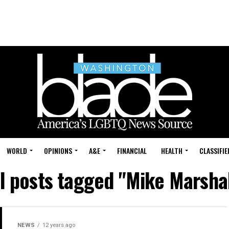
WORLD
OPINIONS
A&E
FINANCIAL
HEALTH
CLASSIFIE
ll posts tagged "Mike Marshal
NEWS
12 years ago