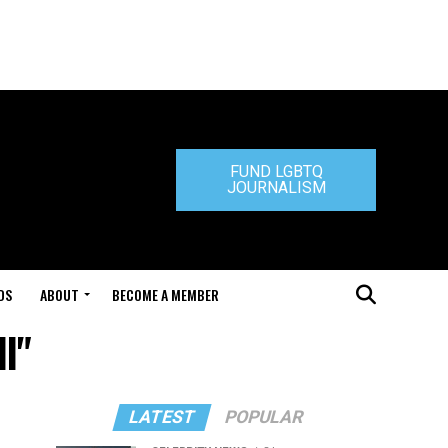
FUND LGBTQ
JOURNALISM
DS
ABOUT
BECOME A MEMBER
l"
LATEST
POPULAR