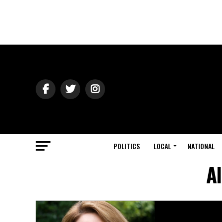
POLITICS
LOCAL
NATIONAL
A