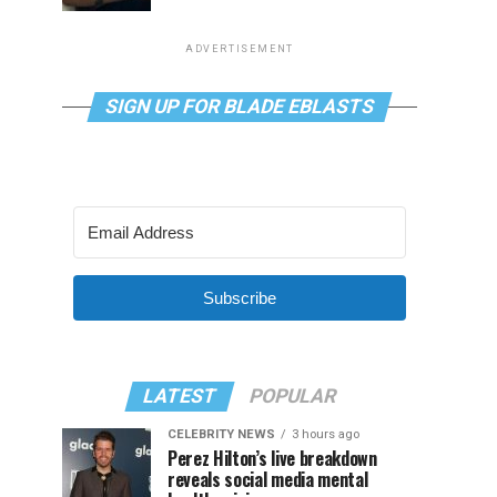
ADVERTISEMENT
SIGN UP FOR BLADE EBLASTS
Subscribe
LATEST
POPULAR
CELEBRITY NEWS
3 hours ago
Perez Hilton’s live breakdown
reveals social media mental