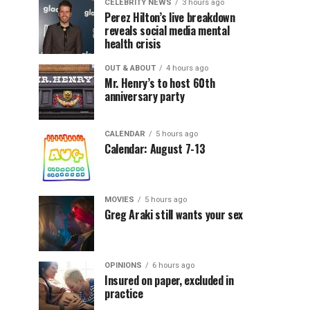
CELEBRITY NEWS
3 hours ago
Perez Hilton’s live breakdown
reveals social media mental
health crisis
OUT & ABOUT
4 hours ago
Mr. Henry’s to host 60th
anniversary party
CALENDAR
5 hours ago
Calendar: August 7-13
MOVIES
5 hours ago
Greg Araki still wants your sex
OPINIONS
6 hours ago
Insured on paper, excluded in
practice