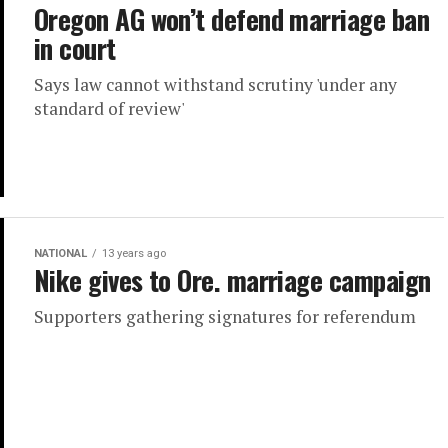
Oregon AG won’t defend marriage ban
in court
Says law cannot withstand scrutiny 'under any
standard of review'
NATIONAL
13 years ago
Nike gives to Ore. marriage campaign
Supporters gathering signatures for referendum