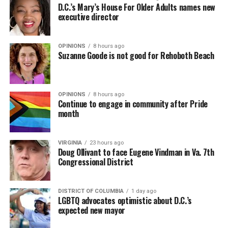
D.C.’s Mary’s House For Older Adults names new
executive director
OPINIONS
8 hours ago
Suzanne Goode is not good for Rehoboth Beach
OPINIONS
8 hours ago
Continue to engage in community after Pride
month
VIRGINIA
23 hours ago
Doug Ollivant to face Eugene Vindman in Va. 7th
Congressional District
DISTRICT OF COLUMBIA
1 day ago
LGBTQ advocates optimistic about D.C.’s
expected new mayor