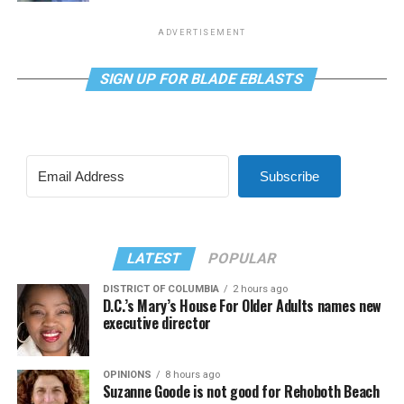
ADVERTISEMENT
SIGN UP FOR BLADE EBLASTS
Subscribe
LATEST
POPULAR
DISTRICT OF COLUMBIA
2 hours ago
D.C.’s Mary’s House For Older Adults names new
executive director
OPINIONS
8 hours ago
Suzanne Goode is not good for Rehoboth Beach