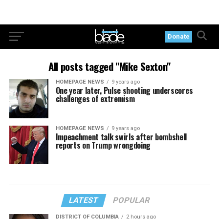
Donate
All posts tagged "Mike Sexton"
HOMEPAGE NEWS
9 years ago
One year later, Pulse shooting underscores
challenges of extremism
HOMEPAGE NEWS
9 years ago
Impeachment talk swirls after bombshell
reports on Trump wrongdoing
LATEST
POPULAR
DISTRICT OF COLUMBIA
2 hours ago