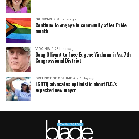
OPINIONS
8 hours ago
Continue to engage in community after Pride
month
VIRGINIA
23 hours ago
Doug Ollivant to face Eugene Vindman in Va. 7th
Congressional District
DISTRICT OF COLUMBIA
1 day ago
LGBTQ advocates optimistic about D.C.’s
expected new mayor