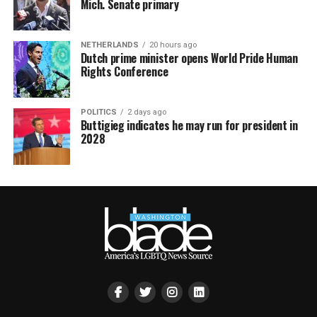
Mich. Senate primary
NETHERLANDS
20 hours ago
Dutch prime minister opens World Pride Human
Rights Conference
POLITICS
2 days ago
Buttigieg indicates he may run for president in
2028