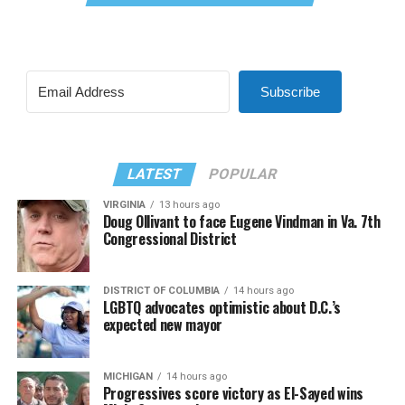
Subscribe
LATEST
POPULAR
VIRGINIA
13 hours ago
Doug Ollivant to face Eugene Vindman in Va. 7th
Congressional District
DISTRICT OF COLUMBIA
14 hours ago
LGBTQ advocates optimistic about D.C.’s
expected new mayor
MICHIGAN
14 hours ago
Progressives score victory as El-Sayed wins