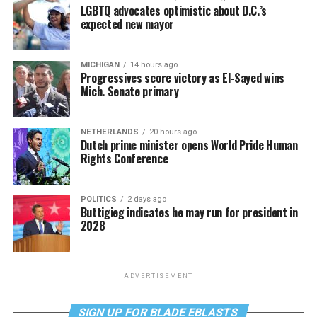
LGBTQ advocates optimistic about D.C.’s
expected new mayor
MICHIGAN
14 hours ago
Progressives score victory as El-Sayed wins
Mich. Senate primary
NETHERLANDS
20 hours ago
Dutch prime minister opens World Pride Human
Rights Conference
POLITICS
2 days ago
Buttigieg indicates he may run for president in
2028
ADVERTISEMENT
SIGN UP FOR BLADE EBLASTS