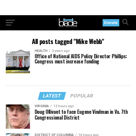
Donate
All posts tagged "Mike Webb"
HEALTH
3 years ago
Office of National AIDS Policy Director Phillips:
Congress must increase funding
LATEST
POPULAR
VIRGINIA
13 hours ago
Doug Ollivant to face Eugene Vindman in Va. 7th
Congressional District
DISTRICT OF COLUMBIA
14 hours ago