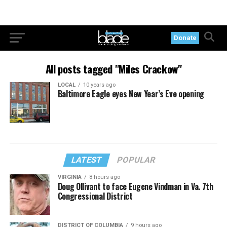
Donate
All posts tagged "Miles Crackow"
LOCAL
10 years ago
Baltimore Eagle eyes New Year’s Eve opening
LATEST
POPULAR
VIRGINIA
8 hours ago
Doug Ollivant to face Eugene Vindman in Va. 7th
Congressional District
DISTRICT OF COLUMBIA
9 hours ago