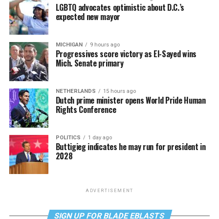
LGBTQ advocates optimistic about D.C.’s
expected new mayor
MICHIGAN
9 hours ago
Progressives score victory as El-Sayed wins
Mich. Senate primary
NETHERLANDS
15 hours ago
Dutch prime minister opens World Pride Human
Rights Conference
POLITICS
1 day ago
Buttigieg indicates he may run for president in
2028
ADVERTISEMENT
SIGN UP FOR BLADE EBLASTS