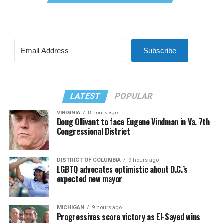
Subscribe
LATEST
POPULAR
VIRGINIA
8 hours ago
Doug Ollivant to face Eugene Vindman in Va. 7th
Congressional District
DISTRICT OF COLUMBIA
9 hours ago
LGBTQ advocates optimistic about D.C.’s
expected new mayor
MICHIGAN
9 hours ago
Progressives score victory as El-Sayed wins