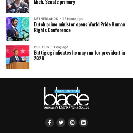
Mich. Senate primary
NETHERLANDS
15 hours ago
Dutch prime minister opens World Pride Human
Rights Conference
POLITICS
1 day ago
Buttigieg indicates he may run for president in
2028