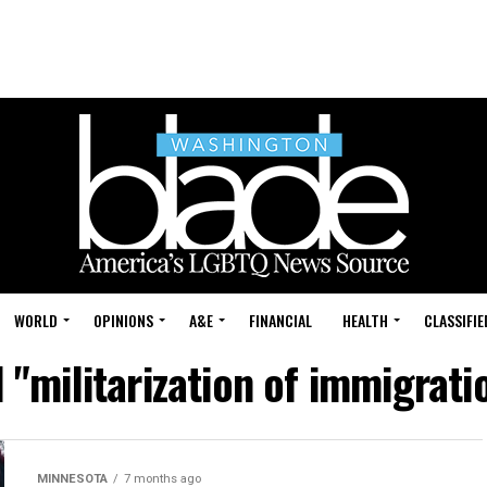
WORLD
OPINIONS
A&E
FINANCIAL
HEALTH
CLASSIFIE
d "militarization of immigrat
MINNESOTA
7 months ago