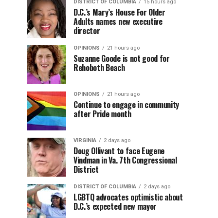
DISTRICT OF COLUMBIA
15 hours ago
D.C.’s Mary’s House For Older
Adults names new executive
director
OPINIONS
21 hours ago
Suzanne Goode is not good for
Rehoboth Beach
OPINIONS
21 hours ago
Continue to engage in community
after Pride month
VIRGINIA
2 days ago
Doug Ollivant to face Eugene
Vindman in Va. 7th Congressional
District
DISTRICT OF COLUMBIA
2 days ago
LGBTQ advocates optimistic about
D.C.’s expected new mayor