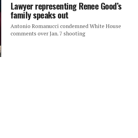
Lawyer representing Renee Good’s
family speaks out
Antonio Romanucci condemned White House
comments over Jan. 7 shooting