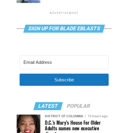
ADVERTISEMENT
SIGN UP FOR BLADE EBLASTS
Subscribe
LATEST
POPULAR
DISTRICT OF COLUMBIA
15 hours ago
D.C.’s Mary’s House For Older
Adults names new executive