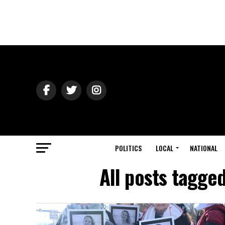
POLITICS
LOCAL
NATIONAL
All posts tagge