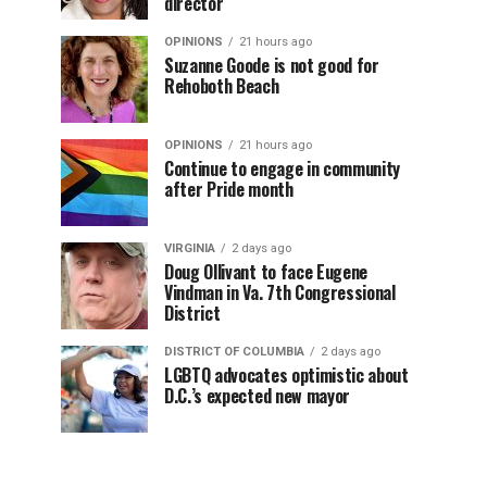
director
OPINIONS
21 hours ago
Suzanne Goode is not good for
Rehoboth Beach
OPINIONS
21 hours ago
Continue to engage in community
after Pride month
VIRGINIA
2 days ago
Doug Ollivant to face Eugene
Vindman in Va. 7th Congressional
District
DISTRICT OF COLUMBIA
2 days ago
LGBTQ advocates optimistic about
D.C.’s expected new mayor