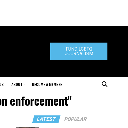
FUND LGBTQ
JOURNALISM
DS
ABOUT
BECOME A MEMBER
ion enforcement"
LATEST
POPULAR