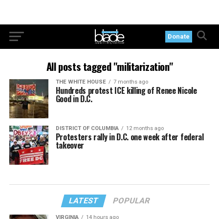
Donate
All posts tagged "militarization"
THE WHITE HOUSE
7 months ago
Hundreds protest ICE killing of Renee Nicole
Good in D.C.
DISTRICT OF COLUMBIA
12 months ago
Protesters rally in D.C. one week after federal
takeover
LATEST
POPULAR
VIRGINIA
14 hours ago