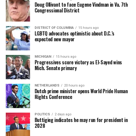
Doug Ollivant to face Eugene Vindman in Va. 7th
Congressional District
DISTRICT OF COLUMBIA
15 hours ago
LGBTQ advocates optimistic about D.C.’s
expected new mayor
MICHIGAN
15 hours ago
Progressives score victory as El-Sayed wins
Mich. Senate primary
NETHERLANDS
20 hours ago
Dutch prime minister opens World Pride Human
Rights Conference
POLITICS
2 days ago
Buttigieg indicates he may run for president in
2028