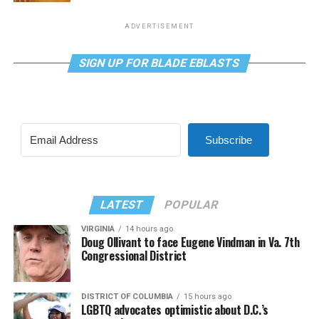
ADVERTISEMENT
SIGN UP FOR BLADE EBLASTS
Subscribe
LATEST
POPULAR
VIRGINIA
14 hours ago
Doug Ollivant to face Eugene Vindman in Va. 7th
Congressional District
DISTRICT OF COLUMBIA
15 hours ago
LGBTQ advocates optimistic about D.C.’s