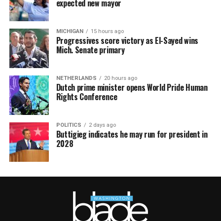
expected new mayor
MICHIGAN
15 hours ago
Progressives score victory as El-Sayed wins
Mich. Senate primary
NETHERLANDS
20 hours ago
Dutch prime minister opens World Pride Human
Rights Conference
POLITICS
2 days ago
Buttigieg indicates he may run for president in
2028