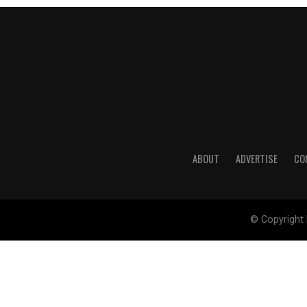
ABOUT
ADVERTISE
CO
© Copyright 