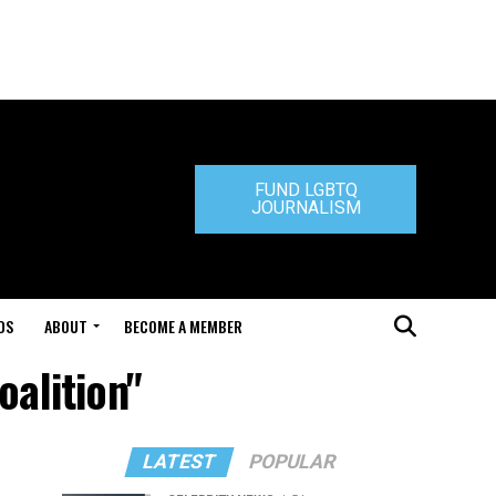
FUND LGBTQ
JOURNALISM
DS
ABOUT
BECOME A MEMBER
oalition"
LATEST
POPULAR