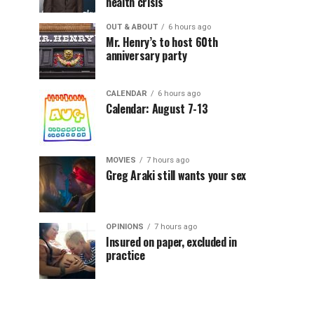
health crisis
OUT & ABOUT
6 hours ago
Mr. Henry’s to host 60th
anniversary party
CALENDAR
6 hours ago
Calendar: August 7-13
MOVIES
7 hours ago
Greg Araki still wants your sex
OPINIONS
7 hours ago
Insured on paper, excluded in
practice