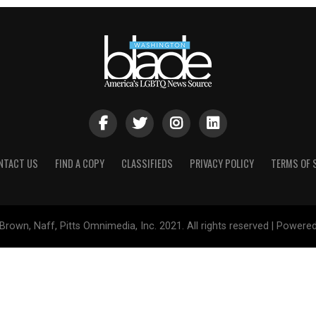
NTACT US
FIND A COPY
CLASSIFIEDS
PRIVACY POLICY
TERMS OF 
Brown, Naff, Pitts Omnimedia, Inc. 2021. All rights reserved | Powere