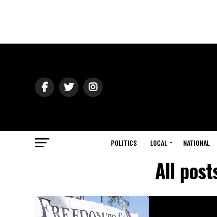
POLITICS
LOCAL
NATIONAL
All post