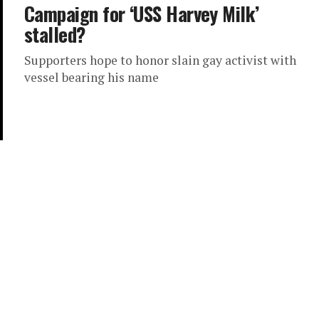
Campaign for ‘USS Harvey Milk’
stalled?
Supporters hope to honor slain gay activist with
vessel bearing his name