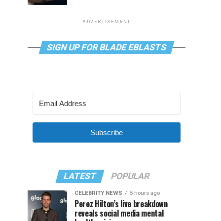
ADVERTISEMENT
SIGN UP FOR BLADE EBLASTS
Subscribe
LATEST
POPULAR
CELEBRITY NEWS
5 hours ago
Perez Hilton’s live breakdown
reveals social media mental