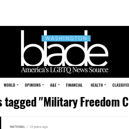
WORLD
OPINIONS
A&E
FINANCIAL
HEALTH
CLASSIFIE
s tagged "Military Freedom C
NATIONAL
12 years ago