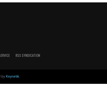
SERVICE
RSS SYNDICATION
d by
Keynetik
.