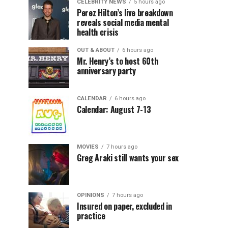
CELEBRITY NEWS
5 hours ago
Perez Hilton’s live breakdown
reveals social media mental
health crisis
OUT & ABOUT
6 hours ago
Mr. Henry’s to host 60th
anniversary party
CALENDAR
6 hours ago
Calendar: August 7-13
MOVIES
7 hours ago
Greg Araki still wants your sex
OPINIONS
7 hours ago
Insured on paper, excluded in
practice