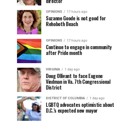
director
OPINIONS
17 hours ago
Suzanne Goode is not good for
Rehoboth Beach
OPINIONS
17 hours ago
Continue to engage in community
after Pride month
VIRGINIA
1 day ago
Doug Ollivant to face Eugene
Vindman in Va. 7th Congressional
District
DISTRICT OF COLUMBIA
1 day ago
LGBTQ advocates optimistic about
D.C.’s expected new mayor