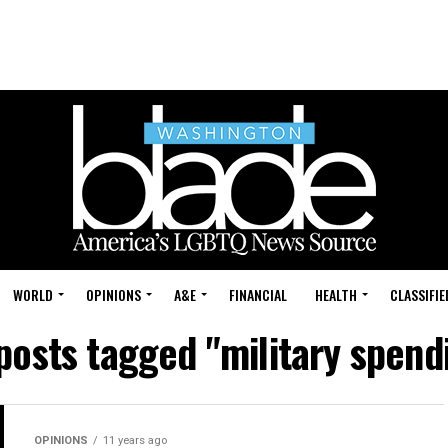
WORLD
OPINIONS
A&E
FINANCIAL
HEALTH
CLASSIFIE
 posts tagged "military spend
OPINIONS
11 years ago