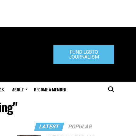
FUND LGBTQ
JOURNALISM
DS
ABOUT
BECOME A MEMBER
ing"
LATEST
POPULAR