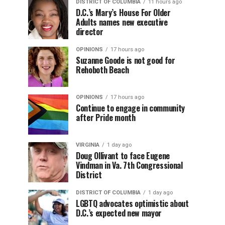
DISTRICT OF COLUMBIA
11 hours ago
D.C.’s Mary’s House For Older
Adults names new executive
director
OPINIONS
17 hours ago
Suzanne Goode is not good for
Rehoboth Beach
OPINIONS
17 hours ago
Continue to engage in community
after Pride month
VIRGINIA
1 day ago
Doug Ollivant to face Eugene
Vindman in Va. 7th Congressional
District
DISTRICT OF COLUMBIA
1 day ago
LGBTQ advocates optimistic about
D.C.’s expected new mayor