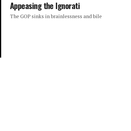
Appeasing the Ignorati
The GOP sinks in brainlessness and bile