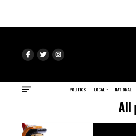
POLITICS
LOCAL
NATIONAL
All