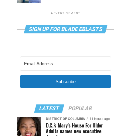
ADVERTISEMENT
SIGN UP FOR BLADE EBLASTS
Subscribe
LATEST
POPULAR
DISTRICT OF COLUMBIA
11 hours ago
D.C.’s Mary’s House For Older
Adults names new executive