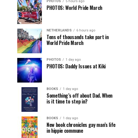
PHOTOS
5 hours ago
PHOTOS: World Pride March
NETHERLANDS
6 hours ago
Tens of thousands take part in
World Pride March
PHOTOS
1 day ago
PHOTOS: Daddy Issues at Kiki
BOOKS
1 day ago
Something’s off about Dad. When
is it time to step in?
BOOKS
1 day ago
New book chronicles gay man’s life
in hippie commune