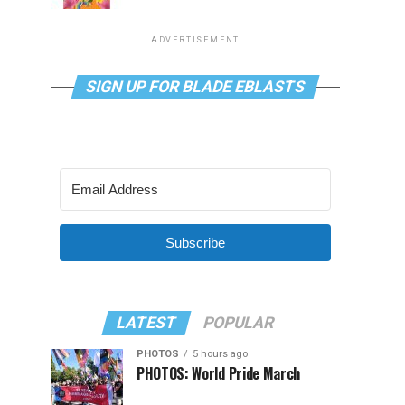
ADVERTISEMENT
SIGN UP FOR BLADE EBLASTS
Subscribe
LATEST
POPULAR
PHOTOS
5 hours ago
PHOTOS: World Pride March