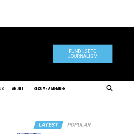
FUND LGBTQ
JOURNALISM
DS
ABOUT
BECOME A MEMBER
LATEST
POPULAR