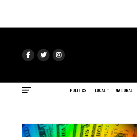
POLITICS
LOCAL
NATIONAL