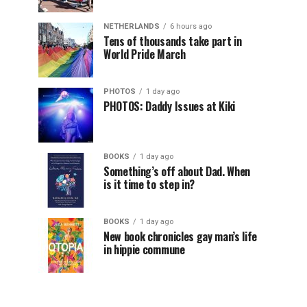
NETHERLANDS
6 hours ago
Tens of thousands take part in
World Pride March
PHOTOS
1 day ago
PHOTOS: Daddy Issues at Kiki
BOOKS
1 day ago
Something’s off about Dad. When
is it time to step in?
BOOKS
1 day ago
New book chronicles gay man’s life
in hippie commune