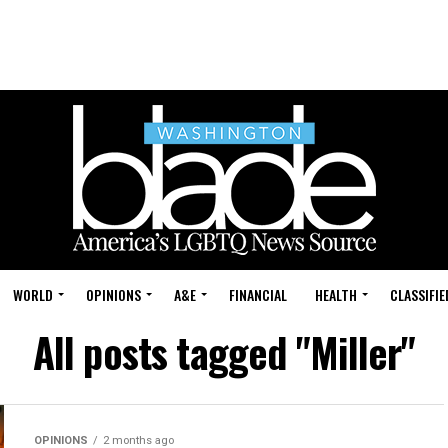
WORLD
OPINIONS
A&E
FINANCIAL
HEALTH
CLASSIFIE
All posts tagged "Miller"
OPINIONS
2 months ago