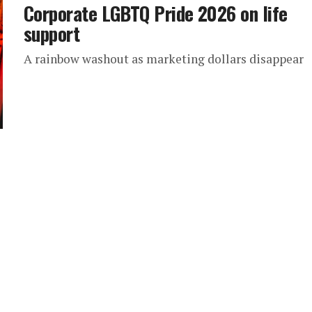
Corporate LGBTQ Pride 2026 on life
support
A rainbow washout as marketing dollars disappear