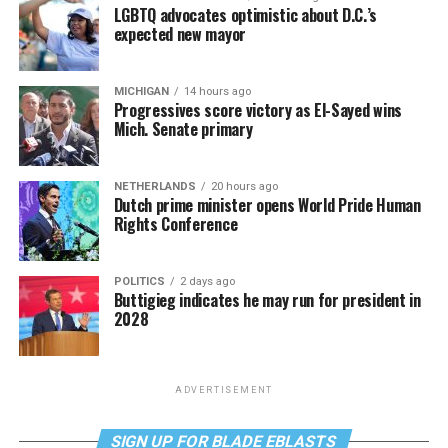
LGBTQ advocates optimistic about D.C.’s
expected new mayor
MICHIGAN
14 hours ago
Progressives score victory as El-Sayed wins
Mich. Senate primary
NETHERLANDS
20 hours ago
Dutch prime minister opens World Pride Human
Rights Conference
POLITICS
2 days ago
Buttigieg indicates he may run for president in
2028
ADVERTISEMENT
SIGN UP FOR BLADE EBLASTS