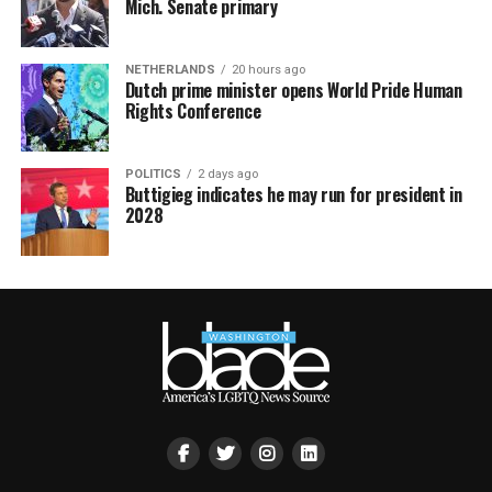
Mich. Senate primary
NETHERLANDS
20 hours ago
Dutch prime minister opens World Pride Human
Rights Conference
POLITICS
2 days ago
Buttigieg indicates he may run for president in
2028