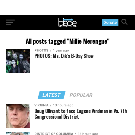
Donate
All posts tagged "Millie Merengue"
PHOTOS
1 year ago
PHOTOS: Ms. Dik’s B-Day Show
LATEST
POPULAR
VIRGINIA
13 hours ago
Doug Ollivant to face Eugene Vindman in Va. 7th
Congressional District
DISTRICT OF COLUMBIA
14 hours ago