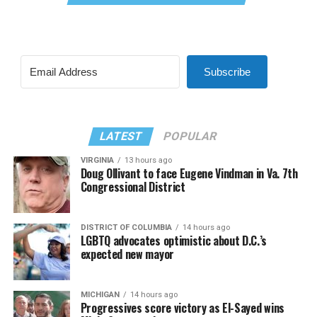
Subscribe
LATEST
POPULAR
VIRGINIA
13 hours ago
Doug Ollivant to face Eugene Vindman in Va. 7th
Congressional District
DISTRICT OF COLUMBIA
14 hours ago
LGBTQ advocates optimistic about D.C.’s
expected new mayor
MICHIGAN
14 hours ago
Progressives score victory as El-Sayed wins