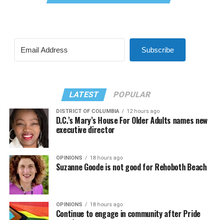
Subscribe
LATEST
POPULAR
DISTRICT OF COLUMBIA
12 hours ago
D.C.’s Mary’s House For Older Adults names new
executive director
OPINIONS
18 hours ago
Suzanne Goode is not good for Rehoboth Beach
OPINIONS
18 hours ago
Continue to engage in community after Pride