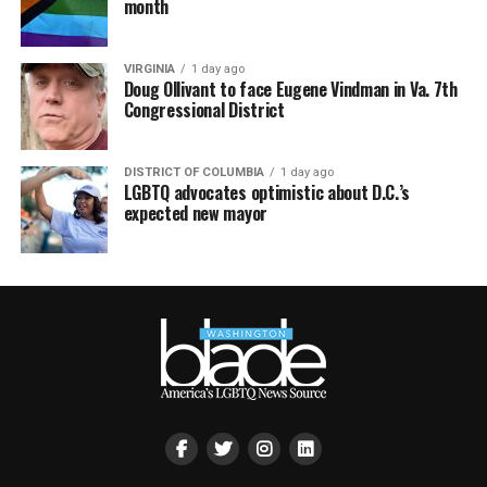
month
VIRGINIA
1 day ago
Doug Ollivant to face Eugene Vindman in Va. 7th
Congressional District
DISTRICT OF COLUMBIA
1 day ago
LGBTQ advocates optimistic about D.C.’s
expected new mayor