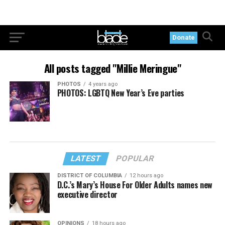
Donate
All posts tagged "Millie Meringue"
PHOTOS
4 years ago
PHOTOS: LGBTQ New Year’s Eve parties
LATEST
POPULAR
DISTRICT OF COLUMBIA
12 hours ago
D.C.’s Mary’s House For Older Adults names new
executive director
OPINIONS
18 hours ago