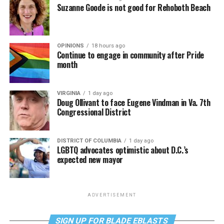
Suzanne Goode is not good for Rehoboth Beach
OPINIONS
18 hours ago
Continue to engage in community after Pride
month
VIRGINIA
1 day ago
Doug Ollivant to face Eugene Vindman in Va. 7th
Congressional District
DISTRICT OF COLUMBIA
1 day ago
LGBTQ advocates optimistic about D.C.’s
expected new mayor
ADVERTISEMENT
SIGN UP FOR BLADE EBLASTS