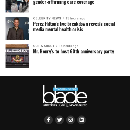
gender-affirming care coverage
CELEBRITY NEWS
13 hours ago
Perez Hilton’s live breakdown reveals social
media mental health crisis
OUT & ABOUT
14 hours ago
Mr. Henry’s to host 60th anniversary party