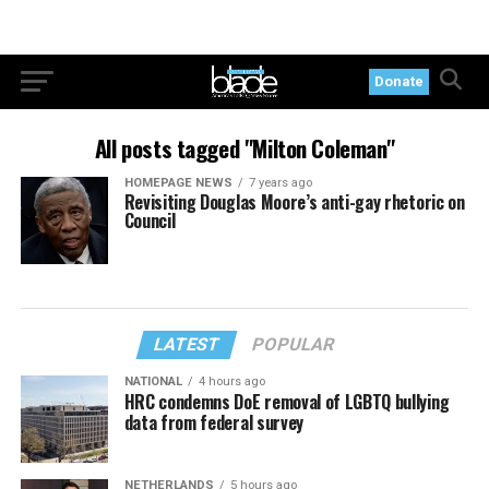
Donate
All posts tagged "Milton Coleman"
HOMEPAGE NEWS
7 years ago
Revisiting Douglas Moore’s anti-gay rhetoric on
Council
LATEST
POPULAR
NATIONAL
4 hours ago
HRC condemns DoE removal of LGBTQ bullying
data from federal survey
NETHERLANDS
5 hours ago