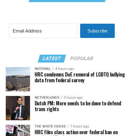
Subscribe
LATEST
POPULAR
NATIONAL
4 hours ago
HRC condemns DoE removal of LGBTQ bullying
data from federal survey
NETHERLANDS
5 hours ago
Dutch PM: More needs to be done to defend
trans rights
THE WHITE HOUSE
7 hours ago
HRC files class action over federal ban on