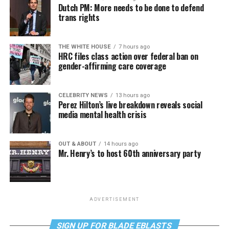
Dutch PM: More needs to be done to defend
trans rights
THE WHITE HOUSE
7 hours ago
HRC files class action over federal ban on
gender-affirming care coverage
CELEBRITY NEWS
13 hours ago
Perez Hilton’s live breakdown reveals social
media mental health crisis
OUT & ABOUT
14 hours ago
Mr. Henry’s to host 60th anniversary party
ADVERTISEMENT
SIGN UP FOR BLADE EBLASTS