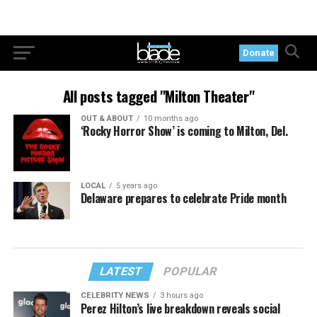
Donate
All posts tagged "Milton Theater"
OUT & ABOUT
10 months ago
‘Rocky Horror Show’ is coming to Milton, Del.
LOCAL
5 years ago
Delaware prepares to celebrate Pride month
LATEST
POPULAR
CELEBRITY NEWS
3 hours ago
Perez Hilton’s live breakdown reveals social