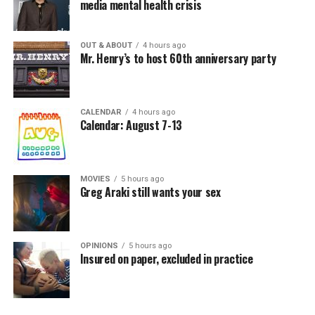
media mental health crisis
OUT & ABOUT
4 hours ago
Mr. Henry’s to host 60th anniversary party
CALENDAR
4 hours ago
Calendar: August 7-13
MOVIES
5 hours ago
Greg Araki still wants your sex
OPINIONS
5 hours ago
Insured on paper, excluded in practice