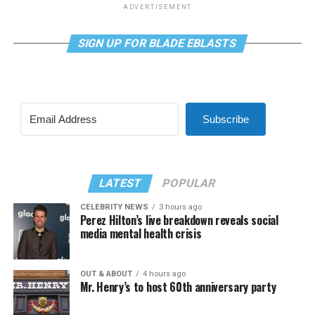
ADVERTISEMENT
SIGN UP FOR BLADE EBLASTS
Subscribe
LATEST
POPULAR
CELEBRITY NEWS
3 hours ago
Perez Hilton’s live breakdown reveals social
media mental health crisis
OUT & ABOUT
4 hours ago
Mr. Henry’s to host 60th anniversary party