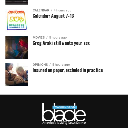
CALENDAR
4 hours ago
Calendar: August 7-13
MOVIES
5 hours ago
Greg Araki still wants your sex
OPINIONS
5 hours ago
Insured on paper, excluded in practice