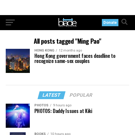
Donate
All posts tagged "Ming Pao"
HONG KONG
12 months ago
Hong Kong government faces deadline to
recognize same-sex couples
LATEST
POPULAR
PHOTOS
9 hours ago
PHOTOS: Daddy Issues at Kiki
BOOKS
10 hours ago