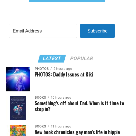
Subscribe
LATEST
POPULAR
PHOTOS
9 hours ago
PHOTOS: Daddy Issues at Kiki
BOOKS
10 hours ago
Something’s off about Dad. When is it time to
step in?
BOOKS
11 hours ago
New book chronicles gay man’s life in hippie