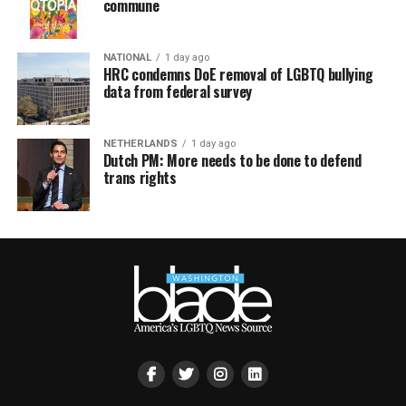
commune
NATIONAL
1 day ago
HRC condemns DoE removal of LGBTQ bullying
data from federal survey
NETHERLANDS
1 day ago
Dutch PM: More needs to be done to defend
trans rights