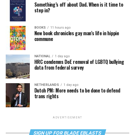
Something’s off about Dad. When is it time to
step in?
BOOKS
11 hours ago
New book chronicles gay man’s life in hippie
commune
NATIONAL
1 day ago
HRC condemns DoE removal of LGBTQ bullying
data from federal survey
NETHERLANDS
1 day ago
Dutch PM: More needs to be done to defend
trans rights
ADVERTISEMENT
SIGN UP FOR BLADE EBLASTS