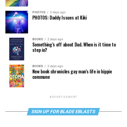
PHOTOS
2 days ago
PHOTOS: Daddy Issues at Kiki
BOOKS
2 days ago
Something’s off about Dad. When is it time to
step in?
BOOKS
2 days ago
New book chronicles gay man’s life in hippie
commune
ADVERTISEMENT
SIGN UP FOR BLADE EBLASTS