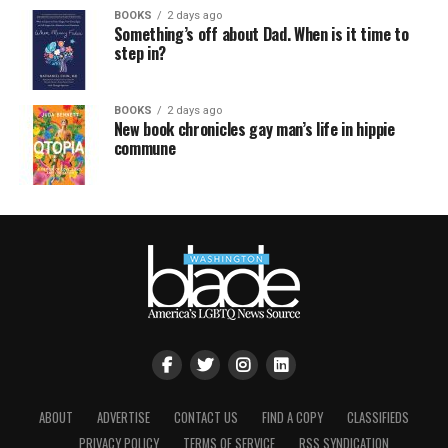
BOOKS
2 days ago
Something’s off about Dad. When is it time to
step in?
BOOKS
2 days ago
New book chronicles gay man’s life in hippie
commune
ABOUT
ADVERTISE
CONTACT US
FIND A COPY
CLASSIFIEDS
PRIVACY POLICY
TERMS OF SERVICE
RSS SYNDICATION