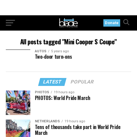
Donate
All posts tagged "Mini Cooper S Coupe"
AUTOS
5 years ago
Two-door turn-ons
LATEST
POPULAR
PHOTOS
19 hours ago
PHOTOS: World Pride March
NETHERLANDS
19 hours ago
Tens of thousands take part in World Pride
March