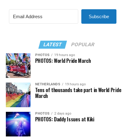
Subscribe
LATEST
POPULAR
PHOTOS
19 hours ago
PHOTOS: World Pride March
NETHERLANDS
19 hours ago
Tens of thousands take part in World Pride
March
PHOTOS
2 days ago
PHOTOS: Daddy Issues at Kiki