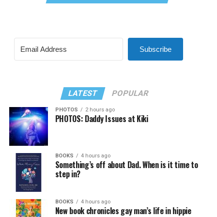
Subscribe
LATEST
POPULAR
PHOTOS
2 hours ago
PHOTOS: Daddy Issues at Kiki
BOOKS
4 hours ago
Something’s off about Dad. When is it time to
step in?
BOOKS
4 hours ago
New book chronicles gay man’s life in hippie