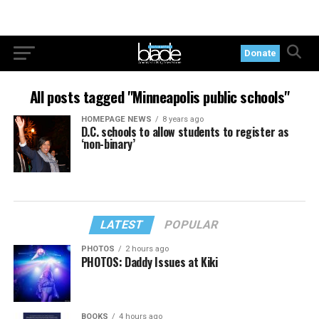
Donate
All posts tagged "Minneapolis public schools"
HOMEPAGE NEWS
8 years ago
D.C. schools to allow students to register as
‘non-binary’
LATEST
POPULAR
PHOTOS
2 hours ago
PHOTOS: Daddy Issues at Kiki
BOOKS
4 hours ago