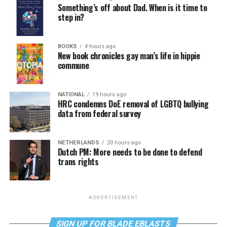
Something’s off about Dad. When is it time to
step in?
BOOKS
4 hours ago
New book chronicles gay man’s life in hippie
commune
NATIONAL
19 hours ago
HRC condemns DoE removal of LGBTQ bullying
data from federal survey
NETHERLANDS
20 hours ago
Dutch PM: More needs to be done to defend
trans rights
ADVERTISEMENT
SIGN UP FOR BLADE EBLASTS