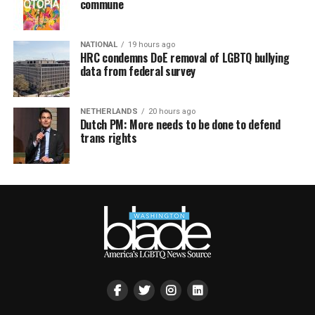
commune
NATIONAL
19 hours ago
HRC condemns DoE removal of LGBTQ bullying
data from federal survey
NETHERLANDS
20 hours ago
Dutch PM: More needs to be done to defend
trans rights