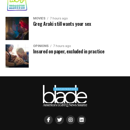
MOVIES
7 hours ago
Greg Araki still wants your sex
OPINIONS
7 hours ago
Insured on paper, excluded in practice