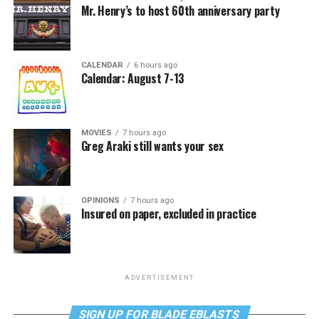
Mr. Henry’s to host 60th anniversary party
CALENDAR
6 hours ago
Calendar: August 7-13
MOVIES
7 hours ago
Greg Araki still wants your sex
OPINIONS
7 hours ago
Insured on paper, excluded in practice
ADVERTISEMENT
SIGN UP FOR BLADE EBLASTS