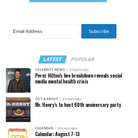
Subscribe
LATEST
POPULAR
CELEBRITY NEWS
5 hours ago
Perez Hilton’s live breakdown reveals social
media mental health crisis
OUT & ABOUT
6 hours ago
Mr. Henry’s to host 60th anniversary party
CALENDAR
6 hours ago
Calendar: August 7-13