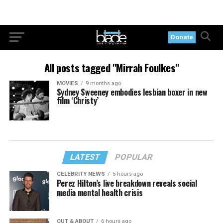
Donate
All posts tagged "Mirrah Foulkes"
MOVIES
9 months ago
Sydney Sweeney embodies lesbian boxer in new
film ‘Christy’
LATEST
POPULAR
CELEBRITY NEWS
5 hours ago
Perez Hilton’s live breakdown reveals social
media mental health crisis
OUT & ABOUT
6 hours ago