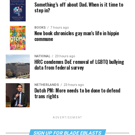
Something’s off about Dad. When is it time to
step in?
BOOKS
7 hours ago
New book chronicles gay man’s life in hippie
commune
NATIONAL
23 hours ago
HRC condemns DoE removal of LGBTQ bullying
data from federal survey
NETHERLANDS
23 hours ago
Dutch PM: More needs to be done to defend
trans rights
ADVERTISEMENT
SIGN UP FOR BLADE EBLASTS