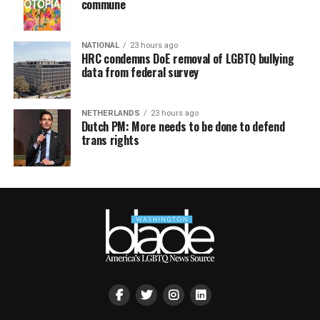
commune
NATIONAL
23 hours ago
HRC condemns DoE removal of LGBTQ bullying
data from federal survey
NETHERLANDS
23 hours ago
Dutch PM: More needs to be done to defend
trans rights