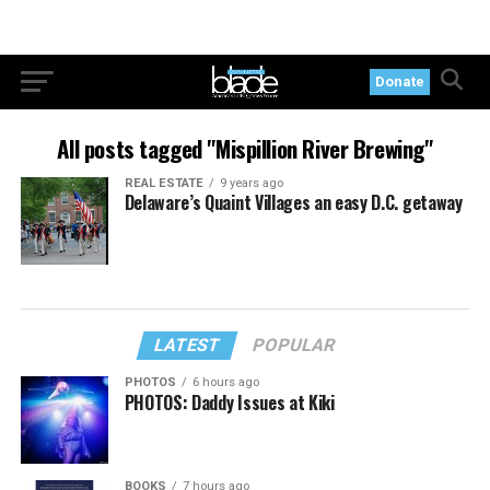
Donate
All posts tagged "Mispillion River Brewing"
REAL ESTATE
9 years ago
Delaware’s Quaint Villages an easy D.C. getaway
LATEST
POPULAR
PHOTOS
6 hours ago
PHOTOS: Daddy Issues at Kiki
BOOKS
7 hours ago