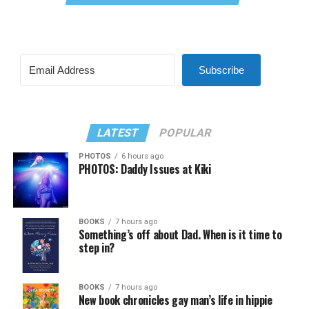
Subscribe
LATEST
POPULAR
PHOTOS
6 hours ago
PHOTOS: Daddy Issues at Kiki
BOOKS
7 hours ago
Something’s off about Dad. When is it time to
step in?
BOOKS
7 hours ago
New book chronicles gay man’s life in hippie