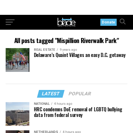
Donate
All posts tagged "Mispillion Riverwalk Park"
REAL ESTATE
9 years ago
Delaware’s Quaint Villages an easy D.C. getaway
LATEST
POPULAR
NATIONAL
4 hours ago
HRC condemns DoE removal of LGBTQ bullying
data from federal survey
NETHERLANDS
4 hours ago