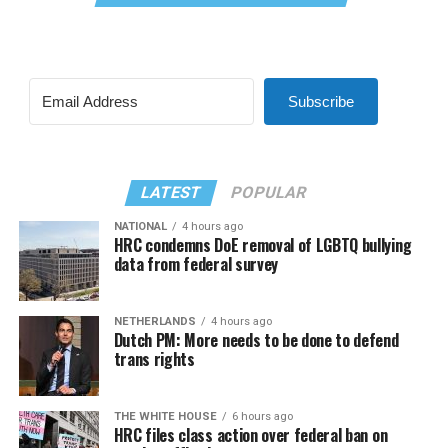
Subscribe
LATEST
POPULAR
NATIONAL
4 hours ago
HRC condemns DoE removal of LGBTQ bullying
data from federal survey
NETHERLANDS
4 hours ago
Dutch PM: More needs to be done to defend
trans rights
THE WHITE HOUSE
6 hours ago
HRC files class action over federal ban on