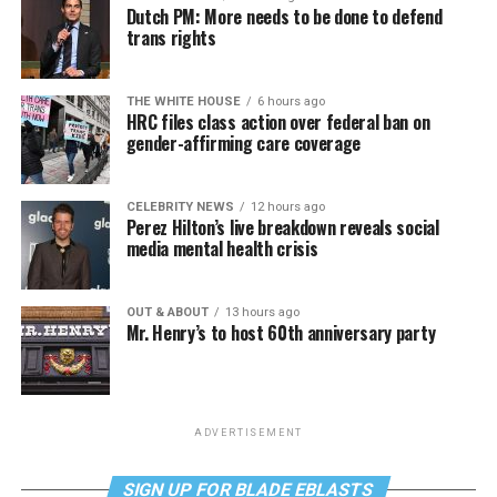
Dutch PM: More needs to be done to defend
trans rights
THE WHITE HOUSE
6 hours ago
HRC files class action over federal ban on
gender-affirming care coverage
CELEBRITY NEWS
12 hours ago
Perez Hilton’s live breakdown reveals social
media mental health crisis
OUT & ABOUT
13 hours ago
Mr. Henry’s to host 60th anniversary party
ADVERTISEMENT
SIGN UP FOR BLADE EBLASTS