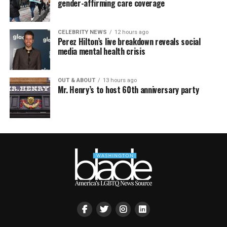
gender-affirming care coverage
CELEBRITY NEWS
12 hours ago
Perez Hilton’s live breakdown reveals social
media mental health crisis
OUT & ABOUT
13 hours ago
Mr. Henry’s to host 60th anniversary party