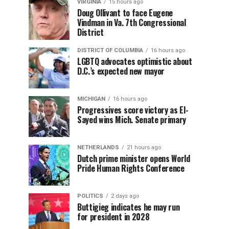
VIRGINIA
15 hours ago
Doug Ollivant to face Eugene
Vindman in Va. 7th Congressional
District
DISTRICT OF COLUMBIA
16 hours ago
LGBTQ advocates optimistic about
D.C.’s expected new mayor
MICHIGAN
16 hours ago
Progressives score victory as El-
Sayed wins Mich. Senate primary
NETHERLANDS
21 hours ago
Dutch prime minister opens World
Pride Human Rights Conference
POLITICS
2 days ago
Buttigieg indicates he may run
for president in 2028