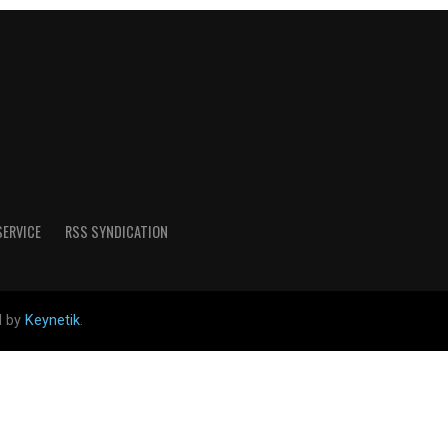
SERVICE
RSS SYNDICATION
d by
Keynetik
.