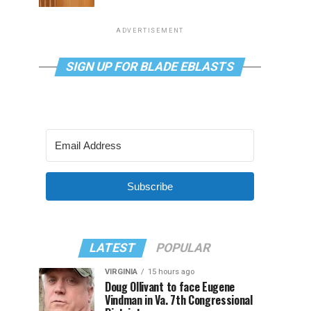
ADVERTISEMENT
SIGN UP FOR BLADE EBLASTS
Subscribe
LATEST
POPULAR
VIRGINIA
15 hours ago
Doug Ollivant to face Eugene
Vindman in Va. 7th Congressional