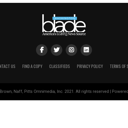
NTACT US
FIND A COPY
CLASSIFIEDS
PRIVACY POLICY
TERMS OF 
Brown, Naff, Pitts Omnimedia, Inc. 2021. All rights reserved | Powere