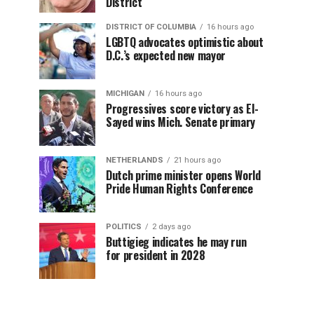
District
DISTRICT OF COLUMBIA
16 hours ago
LGBTQ advocates optimistic about
D.C.’s expected new mayor
MICHIGAN
16 hours ago
Progressives score victory as El-
Sayed wins Mich. Senate primary
NETHERLANDS
21 hours ago
Dutch prime minister opens World
Pride Human Rights Conference
POLITICS
2 days ago
Buttigieg indicates he may run
for president in 2028