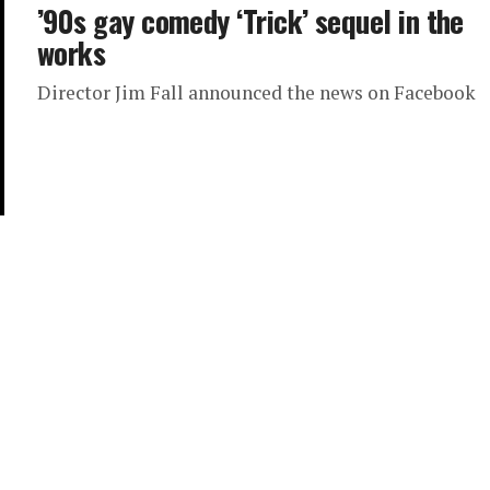
’90s gay comedy ‘Trick’ sequel in the
works
Director Jim Fall announced the news on Facebook