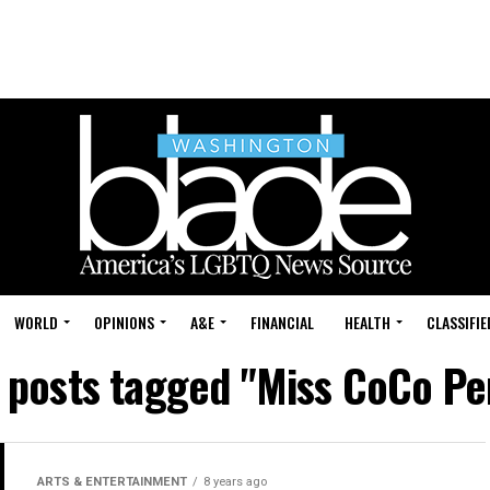
WORLD
OPINIONS
A&E
FINANCIAL
HEALTH
CLASSIFIE
l posts tagged "Miss CoCo Pe
ARTS & ENTERTAINMENT
8 years ago