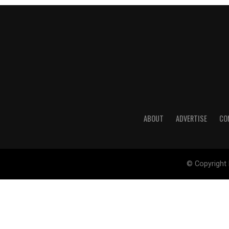
ABOUT
ADVERTISE
CO
© Copyright 