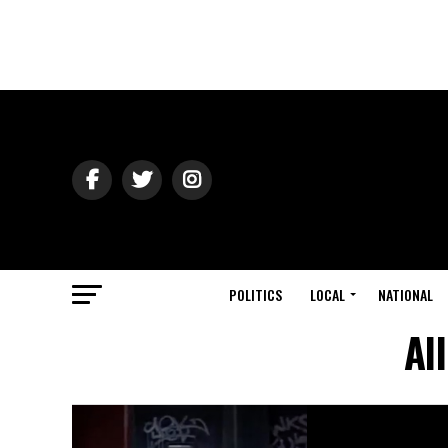
POLITICS
LOCAL
NATIONAL
Al