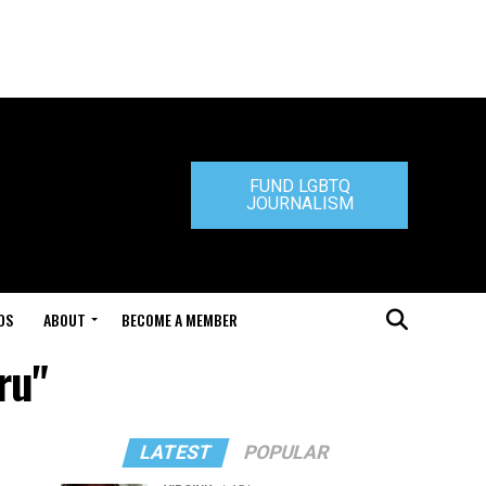
FUND LGBTQ
JOURNALISM
DS
ABOUT
BECOME A MEMBER
ru"
LATEST
POPULAR