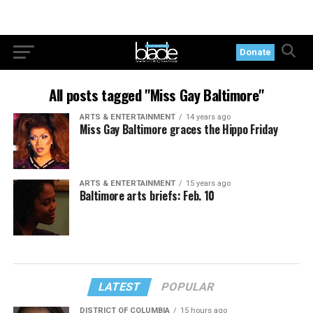
Donate
All posts tagged "Miss Gay Baltimore"
ARTS & ENTERTAINMENT
14 years ago
Miss Gay Baltimore graces the Hippo Friday
ARTS & ENTERTAINMENT
15 years ago
Baltimore arts briefs: Feb. 10
LATEST
POPULAR
DISTRICT OF COLUMBIA
15 hours ago