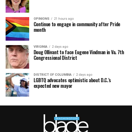
OPINIONS
21 hours ago
Continue to engage in community after Pride
month
VIRGINIA
2 days ago
Doug Ollivant to face Eugene Vindman in Va. 7th
Congressional District
DISTRICT OF COLUMBIA
2 days ago
LGBTQ advocates optimistic about D.C.’s
expected new mayor