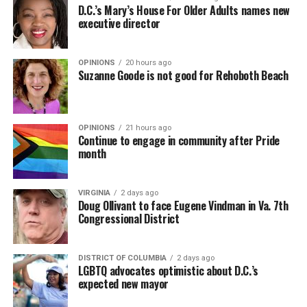
D.C.’s Mary’s House For Older Adults names new
executive director
OPINIONS
20 hours ago
Suzanne Goode is not good for Rehoboth Beach
OPINIONS
21 hours ago
Continue to engage in community after Pride
month
VIRGINIA
2 days ago
Doug Ollivant to face Eugene Vindman in Va. 7th
Congressional District
DISTRICT OF COLUMBIA
2 days ago
LGBTQ advocates optimistic about D.C.’s
expected new mayor