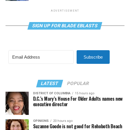
ADVERTISEMENT
SIGN UP FOR BLADE EBLASTS
Subscribe
LATEST
POPULAR
DISTRICT OF COLUMBIA
15 hours ago
D.C.’s Mary’s House For Older Adults names new
executive director
OPINIONS
20 hours ago
Suzanne Goode is not good for Rehoboth Beach