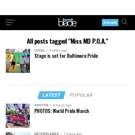
Donate
All posts tagged "Miss MD P.O.A."
LOCAL
9 years ago
Stage is set for Baltimore Pride
LATEST
POPULAR
PHOTOS
6 hours ago
PHOTOS: World Pride March
NETHERLANDS
7 hours ago