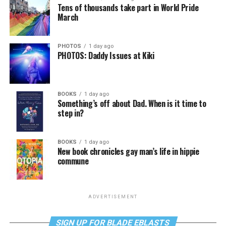
Tens of thousands take part in World Pride
March
PHOTOS
1 day ago
PHOTOS: Daddy Issues at Kiki
BOOKS
1 day ago
Something’s off about Dad. When is it time to
step in?
BOOKS
1 day ago
New book chronicles gay man’s life in hippie
commune
ADVERTISEMENT
SIGN UP FOR BLADE EBLASTS