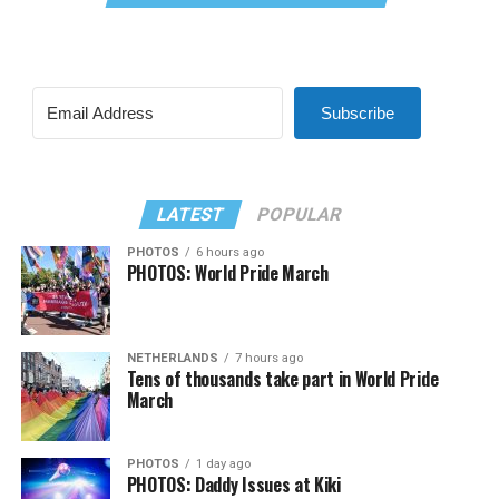
Subscribe
LATEST
POPULAR
PHOTOS
6 hours ago
PHOTOS: World Pride March
NETHERLANDS
7 hours ago
Tens of thousands take part in World Pride
March
PHOTOS
1 day ago
PHOTOS: Daddy Issues at Kiki