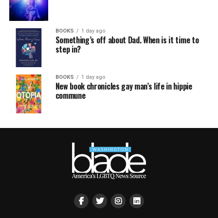
BOOKS
1 day ago
Something’s off about Dad. When is it time to
step in?
BOOKS
1 day ago
New book chronicles gay man’s life in hippie
commune