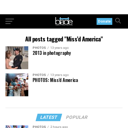
Donate
All posts tagged "Miss’d America"
PHOTOS
13 years ago
2013 in photography
PHOTOS
13 years ago
PHOTOS: Miss’d America
LATEST
POPULAR
PHOTOS
2 hours ago