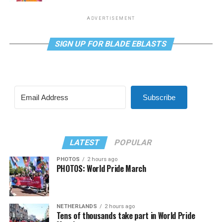
ADVERTISEMENT
SIGN UP FOR BLADE EBLASTS
Subscribe
LATEST
POPULAR
PHOTOS
2 hours ago
PHOTOS: World Pride March
NETHERLANDS
2 hours ago
Tens of thousands take part in World Pride