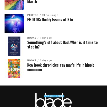
March
PHOTOS
24 hours ago
PHOTOS: Daddy Issues at Kiki
BOOKS
1 day ago
Something’s off about Dad. When is it time to
step in?
BOOKS
1 day ago
New book chronicles gay man’s life in hippie
commune