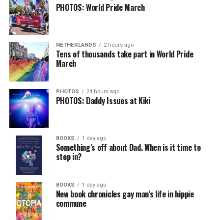
PHOTOS: World Pride March
NETHERLANDS
2 hours ago
Tens of thousands take part in World Pride
March
PHOTOS
24 hours ago
PHOTOS: Daddy Issues at Kiki
BOOKS
1 day ago
Something’s off about Dad. When is it time to
step in?
BOOKS
1 day ago
New book chronicles gay man’s life in hippie
commune