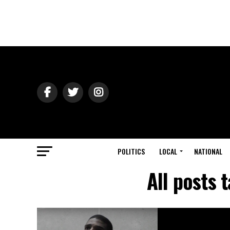
POLITICS
LOCAL
NATIONAL
All posts 