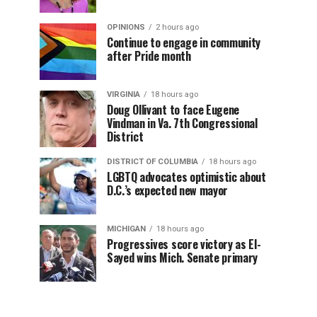
OPINIONS
2 hours ago
Continue to engage in community
after Pride month
VIRGINIA
18 hours ago
Doug Ollivant to face Eugene
Vindman in Va. 7th Congressional
District
DISTRICT OF COLUMBIA
18 hours ago
LGBTQ advocates optimistic about
D.C.’s expected new mayor
MICHIGAN
18 hours ago
Progressives score victory as El-
Sayed wins Mich. Senate primary