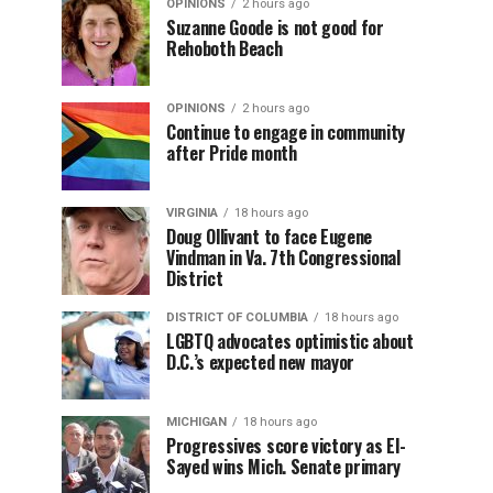
OPINIONS
2 hours ago
Suzanne Goode is not good for
Rehoboth Beach
OPINIONS
2 hours ago
Continue to engage in community
after Pride month
VIRGINIA
18 hours ago
Doug Ollivant to face Eugene
Vindman in Va. 7th Congressional
District
DISTRICT OF COLUMBIA
18 hours ago
LGBTQ advocates optimistic about
D.C.’s expected new mayor
MICHIGAN
18 hours ago
Progressives score victory as El-
Sayed wins Mich. Senate primary