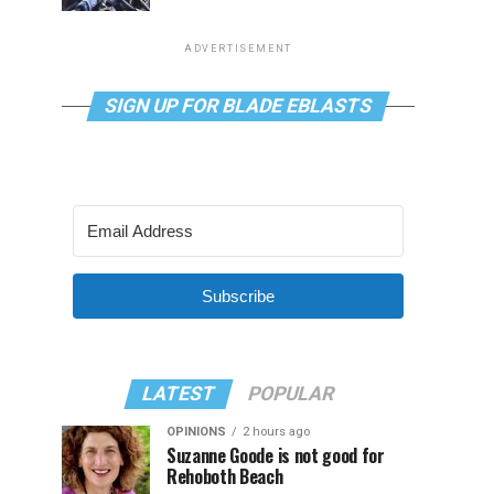
ADVERTISEMENT
SIGN UP FOR BLADE EBLASTS
Subscribe
LATEST
POPULAR
OPINIONS
2 hours ago
Suzanne Goode is not good for
Rehoboth Beach