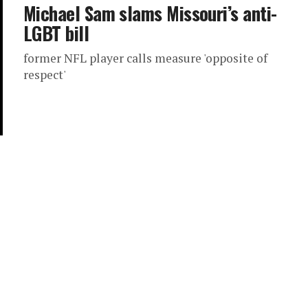
Michael Sam slams Missouri’s anti-
LGBT bill
former NFL player calls measure 'opposite of
respect'