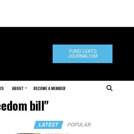
FUND LGBTQ
JOURNALISM
DS
ABOUT
BECOME A MEMBER
eedom bill"
LATEST
POPULAR