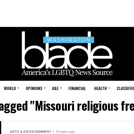
WORLD
OPINIONS
A&E
FINANCIAL
HEALTH
CLASSIFIE
tagged "Missouri religious fr
ARTS & ENTERTAINMENT
10 years ago