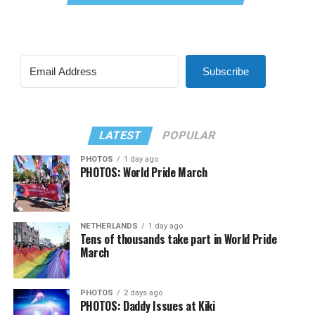
Subscribe
LATEST
POPULAR
PHOTOS
1 day ago
PHOTOS: World Pride March
NETHERLANDS
1 day ago
Tens of thousands take part in World Pride
March
PHOTOS
2 days ago
PHOTOS: Daddy Issues at Kiki