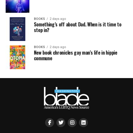
BOOKS
2 days ago
Something’s off about Dad. When is it time to
step in?
BOOKS
2 days ago
New book chronicles gay man’s life in hippie
commune