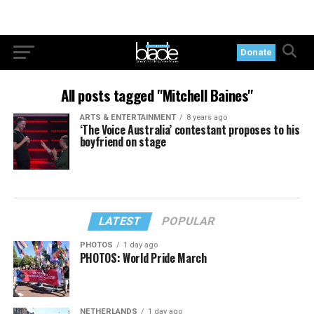
Donate
All posts tagged "Mitchell Baines"
ARTS & ENTERTAINMENT
8 years ago
‘The Voice Australia’ contestant proposes to his
boyfriend on stage
LATEST
POPULAR
PHOTOS
1 day ago
PHOTOS: World Pride March
NETHERLANDS
1 day ago