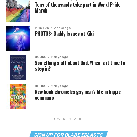
Tens of thousands take part in World Pride
March
PHOTOS
2 days ago
PHOTOS: Daddy Issues at Kiki
BOOKS
2 days ago
Something’s off about Dad. When is it time to
step in?
BOOKS
2 days ago
New book chronicles gay man’s life in hippie
commune
ADVERTISEMENT
SIGN UP FOR BLADE EBLASTS