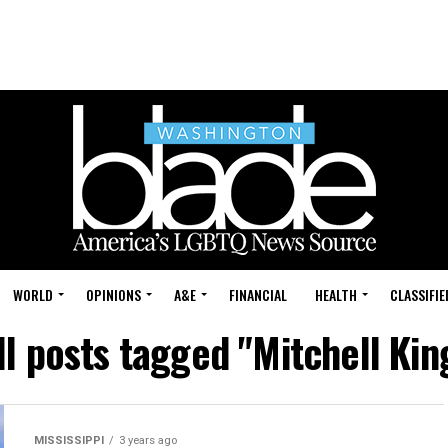
WORLD
OPINIONS
A&E
FINANCIAL
HEALTH
CLASSIFIE
ll posts tagged "Mitchell Kin
MISSISSIPPI
3 years ago