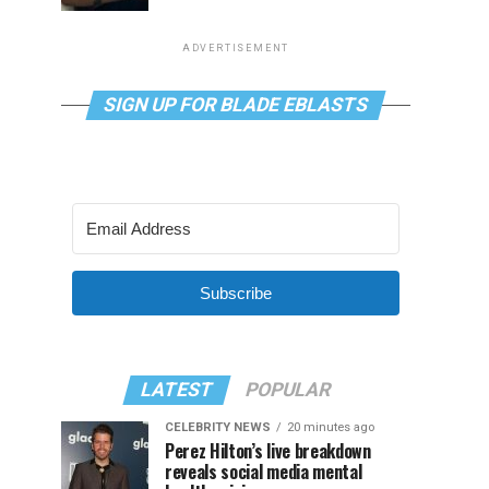
ADVERTISEMENT
SIGN UP FOR BLADE EBLASTS
Subscribe
LATEST
POPULAR
CELEBRITY NEWS
20 minutes ago
Perez Hilton’s live breakdown
reveals social media mental