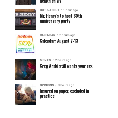
health crisis
OUT & ABOUT
1 hour ago
Mr. Henry’s to host 60th
anniversary party
CALENDAR
2 hours ago
Calendar: August 7-13
MOVIES
2 hours ago
Greg Araki still wants your sex
OPINIONS
3 hours ago
Insured on paper, excluded in
practice