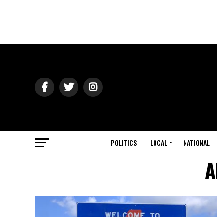
POLITICS
LOCAL
NATIONAL
A