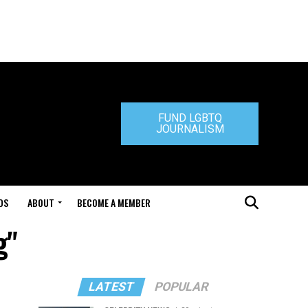
FUND LGBTQ
JOURNALISM
DS
ABOUT
BECOME A MEMBER
g"
LATEST
POPULAR