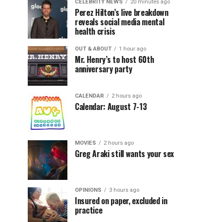
CELEBRITY NEWS
20 minutes ago
Perez Hilton’s live breakdown
reveals social media mental
health crisis
OUT & ABOUT
1 hour ago
Mr. Henry’s to host 60th
anniversary party
CALENDAR
2 hours ago
Calendar: August 7-13
MOVIES
2 hours ago
Greg Araki still wants your sex
OPINIONS
3 hours ago
Insured on paper, excluded in
practice