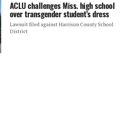
ACLU challenges Miss. high school
over transgender student’s dress
Lawsuit filed against Harrison County School
District