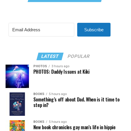
Subscribe
LATEST
POPULAR
PHOTOS
3 hours ago
PHOTOS: Daddy Issues at Kiki
BOOKS
5 hours ago
Something’s off about Dad. When is it time to
step in?
BOOKS
5 hours ago
New book chronicles gay man’s life in hippie