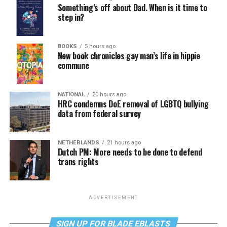
Something’s off about Dad. When is it time to
step in?
BOOKS
5 hours ago
New book chronicles gay man’s life in hippie
commune
NATIONAL
20 hours ago
HRC condemns DoE removal of LGBTQ bullying
data from federal survey
NETHERLANDS
21 hours ago
Dutch PM: More needs to be done to defend
trans rights
ADVERTISEMENT
SIGN UP FOR BLADE EBLASTS