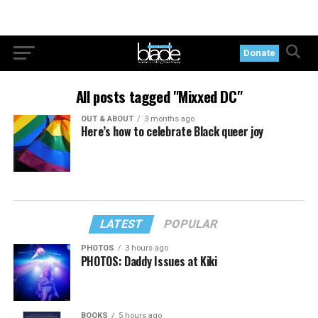
Donate
All posts tagged "Mixxed DC"
OUT & ABOUT
3 months ago
Here’s how to celebrate Black queer joy
LATEST
POPULAR
PHOTOS
3 hours ago
PHOTOS: Daddy Issues at Kiki
BOOKS
5 hours ago