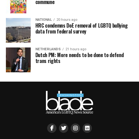
commune
NATIONAL
20 hours ago
HRC condemns DoE removal of LGBTQ bullying
data from federal survey
NETHERLANDS
21 hours ago
Dutch PM: More needs to be done to defend
trans rights