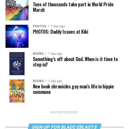
Tens of thousands take part in World Pride
March
PHOTOS
1 day ago
PHOTOS: Daddy Issues at Kiki
BOOKS
1 day ago
Something’s off about Dad. When is it time to
step in?
BOOKS
1 day ago
New book chronicles gay man’s life in hippie
commune
ADVERTISEMENT
SIGN UP FOR BLADE EBLASTS