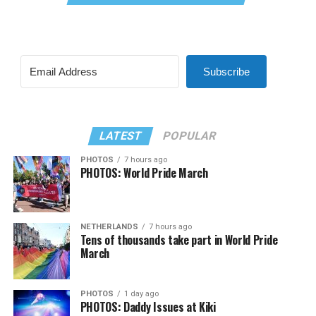
Subscribe
LATEST
POPULAR
PHOTOS
7 hours ago
PHOTOS: World Pride March
NETHERLANDS
7 hours ago
Tens of thousands take part in World Pride
March
PHOTOS
1 day ago
PHOTOS: Daddy Issues at Kiki