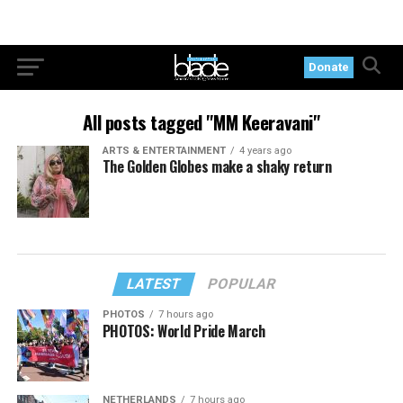
Donate
All posts tagged "MM Keeravani"
ARTS & ENTERTAINMENT
4 years ago
The Golden Globes make a shaky return
LATEST
POPULAR
PHOTOS
7 hours ago
PHOTOS: World Pride March
NETHERLANDS
7 hours ago