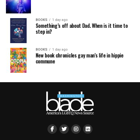
BOOKS
1 day ago
Something’s off about Dad. When is it time to
step in?
BOOKS
1 day ago
New book chronicles gay man’s life in hippie
commune