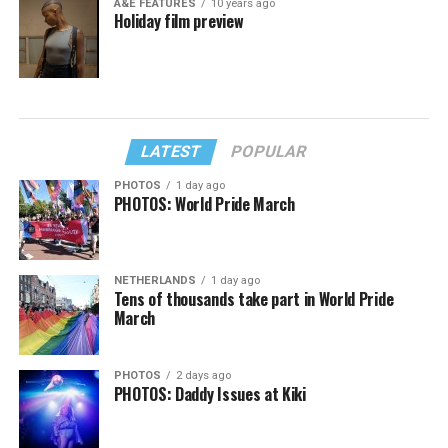
A&E FEATURES
10 years ago
Holiday film preview
LATEST
POPULAR
PHOTOS
1 day ago
PHOTOS: World Pride March
NETHERLANDS
1 day ago
Tens of thousands take part in World Pride
March
PHOTOS
2 days ago
PHOTOS: Daddy Issues at Kiki