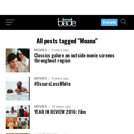
Donate
All posts tagged "Moana"
MOVIES
9 years ago
Classics galore on outside movie screens
throughout region
MOVIES
9 years ago
#OscarsLessWhite
MOVIES
10 years ago
YEAR IN REVIEW 2016: Film