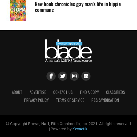
New book chronicles gay man’s life in hippie
commune
ABOUT
ADVERTISE
CONTACT US
FIND A COPY
CLASSIFIEDS
PRIVACY POLICY
TERMS OF SERVICE
RSS SYNDICATION
© Copyright Brown, Naff, Pitts Omnimedia, Inc. 2021. All rights reserved
| Powered by
Keynetik
.