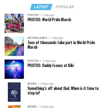
LATEST
POPULAR
PHOTOS
1 day ago
PHOTOS: World Pride March
NETHERLANDS
1 day ago
Tens of thousands take part in World Pride
March
PHOTOS
2 days ago
PHOTOS: Daddy Issues at Kiki
BOOKS
2 days ago
Something’s off about Dad. When is it time to
step in?
BOOKS
2 days ago