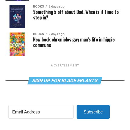
BOOKS
2 days ago
Something’s off about Dad. When is it time to
step in?
BOOKS
2 days ago
New book chronicles gay man’s life in hippie
commune
ADVERTISEMENT
SIGN UP FOR BLADE EBLASTS
Subscribe