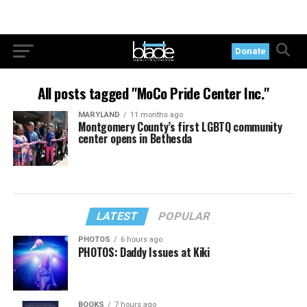
Donate
All posts tagged "MoCo Pride Center Inc."
MARYLAND
11 months ago
Montgomery County’s first LGBTQ community
center opens in Bethesda
LATEST
POPULAR
PHOTOS
6 hours ago
PHOTOS: Daddy Issues at Kiki
BOOKS
7 hours ago