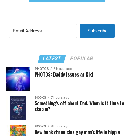
Subscribe
LATEST
POPULAR
PHOTOS
6 hours ago
PHOTOS: Daddy Issues at Kiki
BOOKS
7 hours ago
Something’s off about Dad. When is it time to
step in?
BOOKS
8 hours ago
New book chronicles gay man’s life in hippie