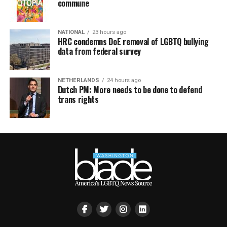
commune
NATIONAL
23 hours ago
HRC condemns DoE removal of LGBTQ bullying
data from federal survey
NETHERLANDS
24 hours ago
Dutch PM: More needs to be done to defend
trans rights