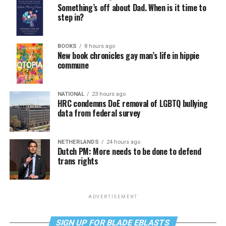
Something’s off about Dad. When is it time to
step in?
BOOKS
8 hours ago
New book chronicles gay man’s life in hippie
commune
NATIONAL
23 hours ago
HRC condemns DoE removal of LGBTQ bullying
data from federal survey
NETHERLANDS
24 hours ago
Dutch PM: More needs to be done to defend
trans rights
ADVERTISEMENT
SIGN UP FOR BLADE EBLASTS