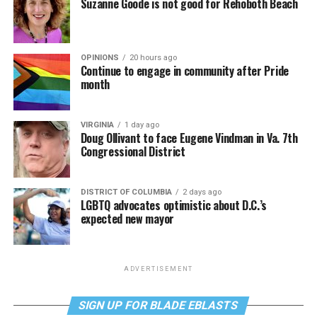
Suzanne Goode is not good for Rehoboth Beach
OPINIONS
20 hours ago
Continue to engage in community after Pride
month
VIRGINIA
1 day ago
Doug Ollivant to face Eugene Vindman in Va. 7th
Congressional District
DISTRICT OF COLUMBIA
2 days ago
LGBTQ advocates optimistic about D.C.’s
expected new mayor
ADVERTISEMENT
SIGN UP FOR BLADE EBLASTS