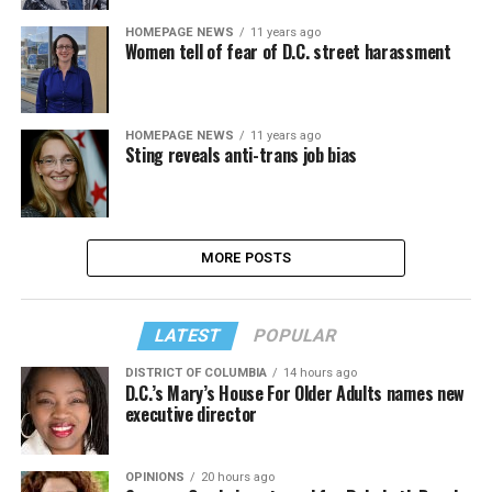
HOMEPAGE NEWS
11 years ago
Women tell of fear of D.C. street harassment
HOMEPAGE NEWS
11 years ago
Sting reveals anti-trans job bias
MORE POSTS
LATEST
POPULAR
DISTRICT OF COLUMBIA
14 hours ago
D.C.’s Mary’s House For Older Adults names new
executive director
OPINIONS
20 hours ago