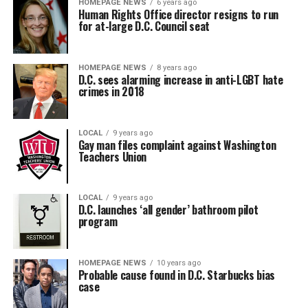
HOMEPAGE NEWS
6 years ago
Human Rights Office director resigns to run
for at-large D.C. Council seat
HOMEPAGE NEWS
8 years ago
D.C. sees alarming increase in anti-LGBT hate
crimes in 2018
LOCAL
9 years ago
Gay man files complaint against Washington
Teachers Union
LOCAL
9 years ago
D.C. launches ‘all gender’ bathroom pilot
program
HOMEPAGE NEWS
10 years ago
Probable cause found in D.C. Starbucks bias
case