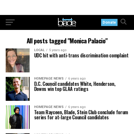
Donate
All posts tagged "Monica Palacio"
LOCAL
5 years ago
UDC hit with anti-trans discrimination complaint
HOMEPAGE NEWS
6 years ago
D.C. Council candidates White, Henderson,
Downs win top GLAA ratings
HOMEPAGE NEWS
6 years ago
Team Rayceen, Blade, Stein Club conclude forum
series for at-large Council candidates