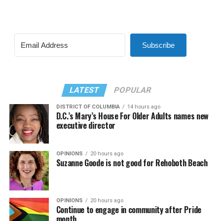
Subscribe
LATEST
POPULAR
DISTRICT OF COLUMBIA
14 hours ago
D.C.’s Mary’s House For Older Adults names new
executive director
OPINIONS
20 hours ago
Suzanne Goode is not good for Rehoboth Beach
OPINIONS
20 hours ago
Continue to engage in community after Pride
month