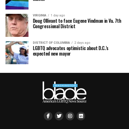
VIRGINIA
1 day ago
Doug Ollivant to face Eugene Vindman in Va. 7th
Congressional District
DISTRICT OF COLUMBIA
2 days ago
LGBTQ advocates optimistic about D.C.’s
expected new mayor